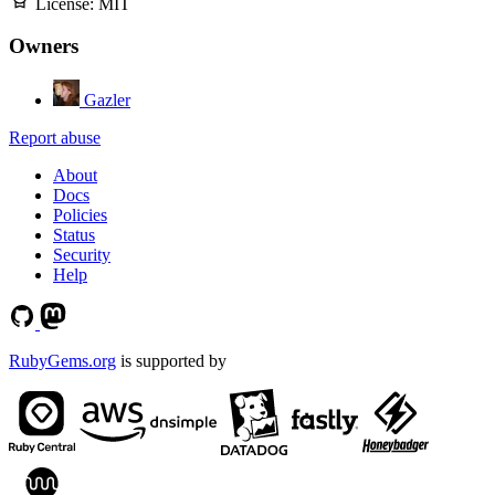
License:
MIT
Owners
Gazler
Report abuse
About
Docs
Policies
Status
Security
Help
RubyGems.org
is supported by