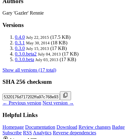
Authors
Gary 'Gazler' Rennie
Versions
0.4.0
(17.5 KB)
July 22, 2015
0.3.1
(18 KB)
May 30, 2014
0.3.0
(17 KB)
July 15, 2013
0.3.0.beta2
(17 KB)
July 04, 2013
0.3.0.beta
(17 KB)
July 03, 2013
Show all versions (17 total)
SHA 256 checksum
← Previous version
Next version →
Helpful Links
Homepage
Documentation
Download
Review changes
Badge
Subscribe
RSS
Analytics
Reverse dependencies