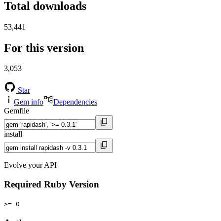
Total downloads
53,441
For this version
3,053
Star
Gem info
Dependencies
Gemfile
install
Evolve your API
Required Ruby Version
>= 0