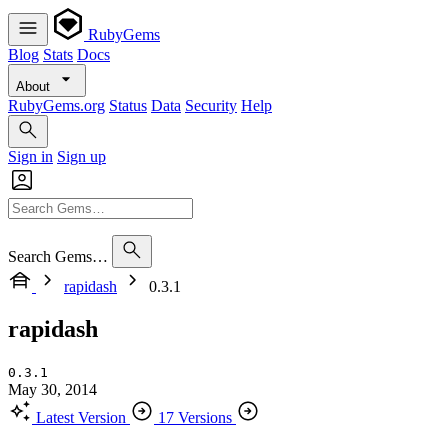
RubyGems
Blog
Stats
Docs
About
RubyGems.org
Status
Data
Security
Help
Sign in
Sign up
Search Gems…
rapidash
0.3.1
rapidash
0.3.1
May 30, 2014
Latest Version
17 Versions