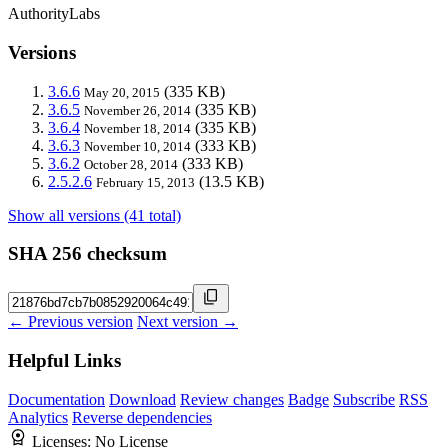
AuthorityLabs
Versions
3.6.6
(335 KB)
May 20, 2015
3.6.5
(335 KB)
November 26, 2014
3.6.4
(335 KB)
November 18, 2014
3.6.3
(333 KB)
November 10, 2014
3.6.2
(333 KB)
October 28, 2014
2.5.2.6
(13.5 KB)
February 15, 2013
Show all versions (41 total)
SHA 256 checksum
← Previous version
Next version →
Helpful Links
Documentation
Download
Review changes
Badge
Subscribe
RSS
Analytics
Reverse dependencies
Licenses:
No License