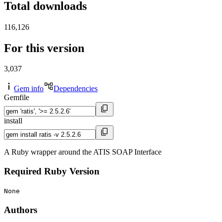
Total downloads
116,126
For this version
3,037
Gem info
Dependencies
Gemfile
install
A Ruby wrapper around the ATIS SOAP Interface
Required Ruby Version
None
Authors