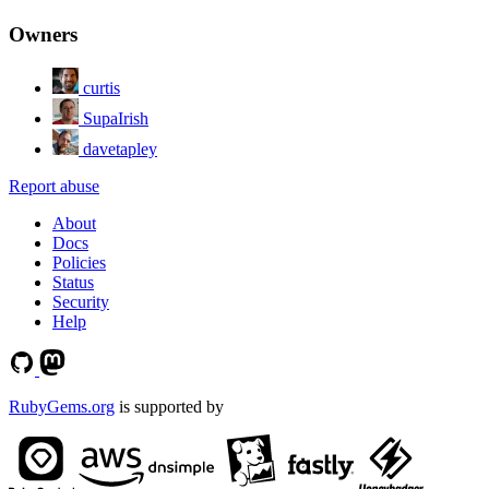
Owners
curtis
SupaIrish
davetapley
Report abuse
About
Docs
Policies
Status
Security
Help
RubyGems.org
is supported by