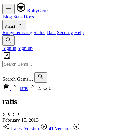
RubyGems
Blog
Stats
Docs
About
RubyGems.org
Status
Data
Security
Help
Sign in
Sign up
Search Gems…
ratis
2.5.2.6
ratis
2.5.2.6
February 15, 2013
Latest Version
41 Versions