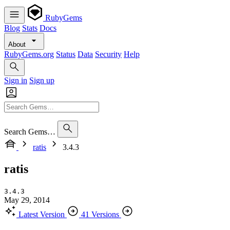
RubyGems
Blog
Stats
Docs
About
RubyGems.org
Status
Data
Security
Help
Sign in
Sign up
Search Gems…
ratis
3.4.3
ratis
3.4.3
May 29, 2014
Latest Version
41 Versions