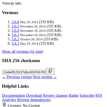
Velocity labs
Versions
3.6.6
(335 KB)
May 20, 2015
3.6.5
(335 KB)
November 26, 2014
3.6.4
(335 KB)
November 18, 2014
3.6.3
(333 KB)
November 10, 2014
3.6.2
(333 KB)
October 28, 2014
3.4.3
(335 KB)
May 29, 2014
Show all versions (41 total)
SHA 256 checksum
← Previous version
Next version →
Helpful Links
Documentation
Download
Review changes
Badge
Subscribe
RSS
Analytics
Reverse dependencies
Licenses:
No License