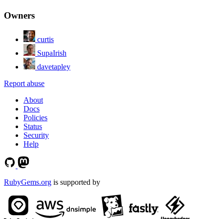
Owners
curtis
SupaIrish
davetapley
Report abuse
About
Docs
Policies
Status
Security
Help
RubyGems.org
is supported by