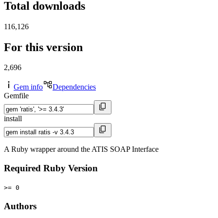
Total downloads
116,126
For this version
2,696
Gem info
Dependencies
Gemfile
install
A Ruby wrapper around the ATIS SOAP Interface
Required Ruby Version
>= 0
Authors