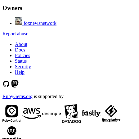
Owners
foxnewsnetwork
Report abuse
About
Docs
Policies
Status
Security
Help
RubyGems.org
is supported by