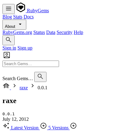
RubyGems
Blog
Stats
Docs
About
RubyGems.org
Status
Data
Security
Help
Sign in
Sign up
Search Gems…
raxe
0.0.1
raxe
0.0.1
July 12, 2012
Latest Version
5 Versions