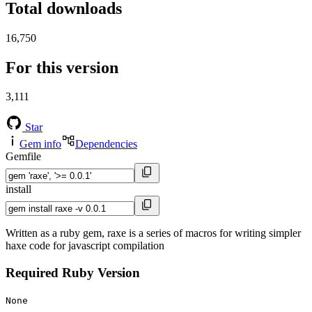
Total downloads
16,750
For this version
3,111
Star
Gem info
Dependencies
Gemfile
install
Written as a ruby gem, raxe is a series of macros for writing simpler
haxe code for javascript compilation
Required Ruby Version
None