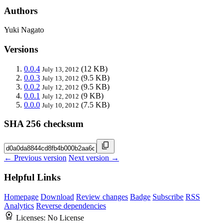
Authors
Yuki Nagato
Versions
0.0.4
(12 KB)
July 13, 2012
0.0.3
(9.5 KB)
July 13, 2012
0.0.2
(9.5 KB)
July 12, 2012
0.0.1
(9 KB)
July 12, 2012
0.0.0
(7.5 KB)
July 10, 2012
SHA 256 checksum
← Previous version
Next version →
Helpful Links
Homepage
Download
Review changes
Badge
Subscribe
RSS
Analytics
Reverse dependencies
Licenses:
No License