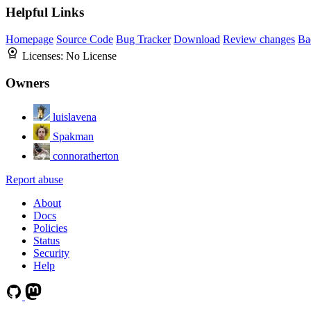
Helpful Links
Homepage
Source Code
Bug Tracker
Download
Review changes
Ba
Licenses:
No License
Owners
luislavena
Spakman
connoratherton
Report abuse
About
Docs
Policies
Status
Security
Help