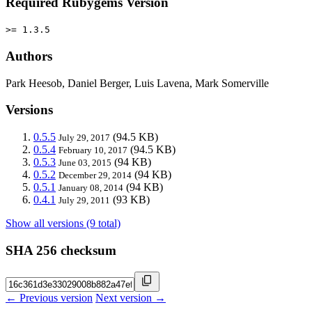
Required Rubygems Version
>= 1.3.5
Authors
Park Heesob, Daniel Berger, Luis Lavena, Mark Somerville
Versions
0.5.5
(94.5 KB)
July 29, 2017
0.5.4
(94.5 KB)
February 10, 2017
0.5.3
(94 KB)
June 03, 2015
0.5.2
(94 KB)
December 29, 2014
0.5.1
(94 KB)
January 08, 2014
0.4.1
(93 KB)
July 29, 2011
Show all versions (9 total)
SHA 256 checksum
← Previous version
Next version →