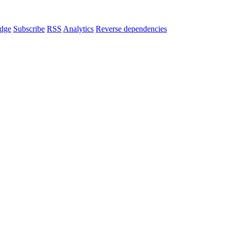
dge
Subscribe
RSS
Analytics
Reverse dependencies