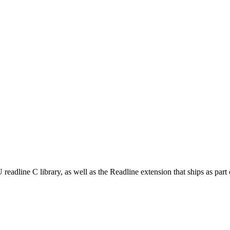
adline C library, as well as the Readline extension that ships as part o