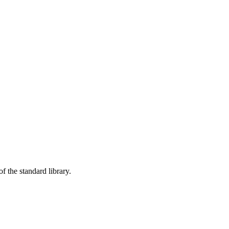
f the standard library.