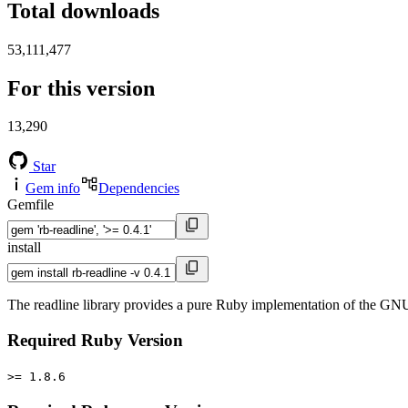
Total downloads
53,111,477
For this version
13,290
Star
Gem info
Dependencies
Gemfile
install
The readline library provides a pure Ruby implementation of the GNU re
Required Ruby Version
>= 1.8.6