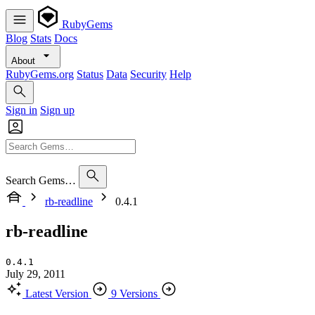
RubyGems
Blog
Stats
Docs
About
RubyGems.org
Status
Data
Security
Help
Sign in
Sign up
Search Gems…
rb-readline
0.4.1
rb-readline
0.4.1
July 29, 2011
Latest Version
9 Versions