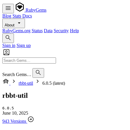
RubyGems
Blog
Stats
Docs
About
RubyGems.org
Status
Data
Security
Help
Sign in
Sign up
Search Gems…
rbbt-util
6.0.5 (latest)
rbbt-util
6.0.5
June 10, 2025
943 Versions