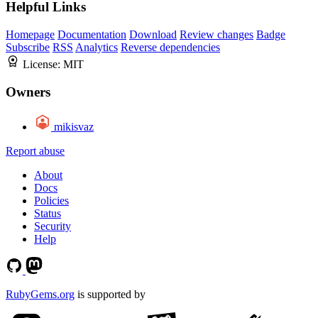
Helpful Links
Homepage
Documentation
Download
Review changes
Badge
Subscribe
RSS
Analytics
Reverse dependencies
License:
MIT
Owners
mikisvaz
Report abuse
About
Docs
Policies
Status
Security
Help
RubyGems.org
is supported by