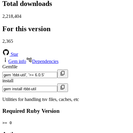
Total downloads
2,218,404
For this version
2,365
Star
Gem info
Dependencies
Gemfile
install
Utilities for handling tsv files, caches, etc
Required Ruby Version
>= 0