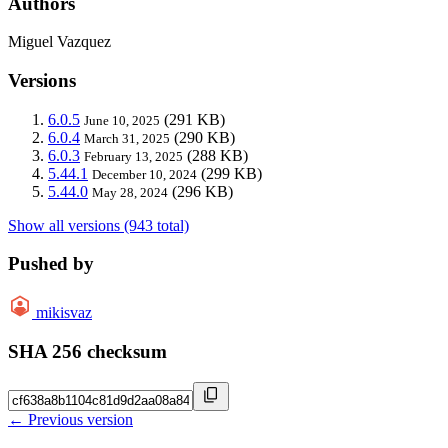
Authors
Miguel Vazquez
Versions
6.0.5
(291 KB)
June 10, 2025
6.0.4
(290 KB)
March 31, 2025
6.0.3
(288 KB)
February 13, 2025
5.44.1
(299 KB)
December 10, 2024
5.44.0
(296 KB)
May 28, 2024
Show all versions (943 total)
Pushed by
mikisvaz
SHA 256 checksum
← Previous version