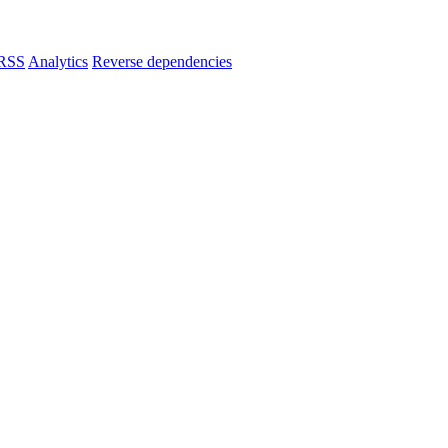
RSS
Analytics
Reverse dependencies