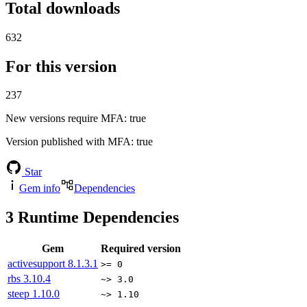
Total downloads
632
For this version
237
New versions require MFA
: true
Version published with MFA
: true
Star
Gem info
Dependencies
3
Runtime Dependencies
Gem
Required version
activesupport
8.1.3.1
>= 0
rbs
3.10.4
~> 3.0
steep
1.10.0
~> 1.10