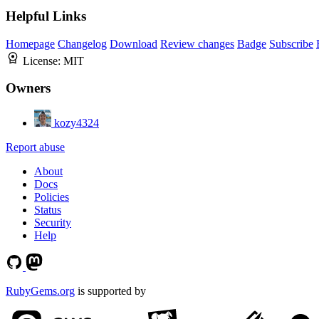
Helpful Links
Homepage
Changelog
Download
Review changes
Badge
Subscribe
License:
MIT
Owners
kozy4324
Report abuse
About
Docs
Policies
Status
Security
Help
RubyGems.org
is supported by