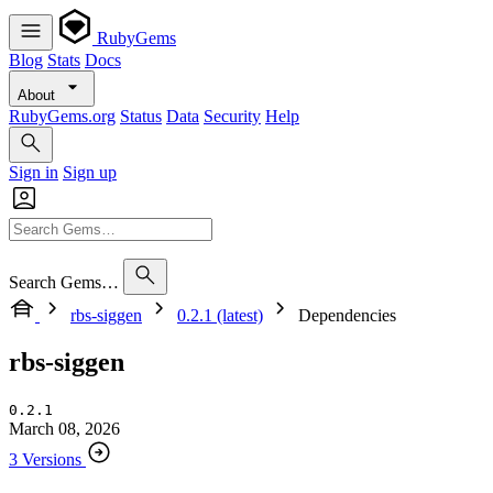
RubyGems
Blog
Stats
Docs
About
RubyGems.org
Status
Data
Security
Help
Sign in
Sign up
Search Gems…
rbs-siggen
0.2.1 (latest)
Dependencies
rbs-siggen
0.2.1
March 08, 2026
3 Versions