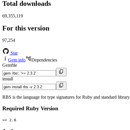
Total downloads
69,355,119
For this version
97,254
Star
Gem info
Dependencies
Gemfile
install
RBS is the language for type signatures for Ruby and standard library 
Required Ruby Version
>= 2.6