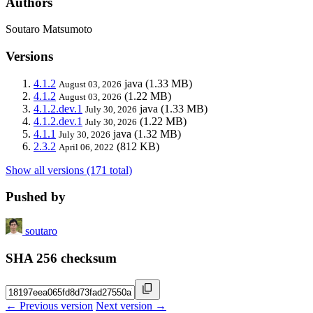
Authors
Soutaro Matsumoto
Versions
4.1.2
java
(1.33 MB)
August 03, 2026
4.1.2
(1.22 MB)
August 03, 2026
4.1.2.dev.1
java
(1.33 MB)
July 30, 2026
4.1.2.dev.1
(1.22 MB)
July 30, 2026
4.1.1
java
(1.32 MB)
July 30, 2026
2.3.2
(812 KB)
April 06, 2022
Show all versions (171 total)
Pushed by
soutaro
SHA 256 checksum
← Previous version
Next version →