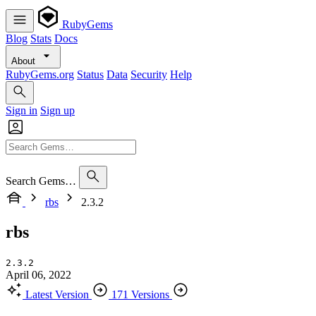
RubyGems
Blog
Stats
Docs
About
RubyGems.org
Status
Data
Security
Help
Sign in
Sign up
Search Gems…
rbs
2.3.2
rbs
2.3.2
April 06, 2022
Latest Version
171 Versions