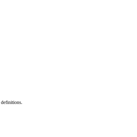
definitions.