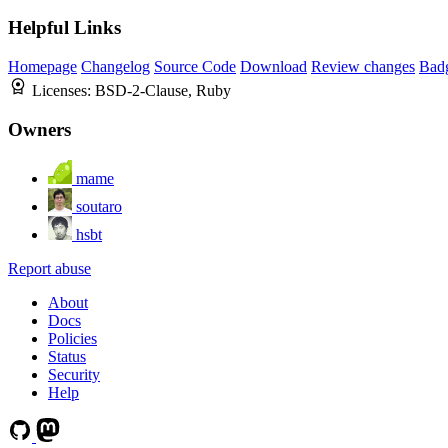
Helpful Links
Homepage
Changelog
Source Code
Download
Review changes
Bad
Licenses:
BSD-2-Clause, Ruby
Owners
mame
soutaro
hsbt
Report abuse
About
Docs
Policies
Status
Security
Help