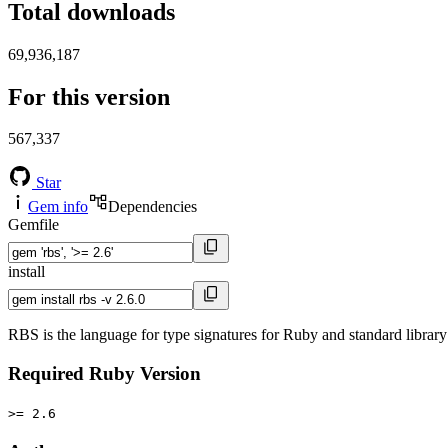
Total downloads
69,936,187
For this version
567,337
Star
Gem info
Dependencies
Gemfile
install
RBS is the language for type signatures for Ruby and standard library 
Required Ruby Version
>= 2.6