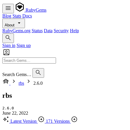
RubyGems
Blog
Stats
Docs
About
RubyGems.org
Status
Data
Security
Help
Sign in
Sign up
Search Gems…
rbs
2.6.0
rbs
2.6.0
June 22, 2022
Latest Version
171 Versions