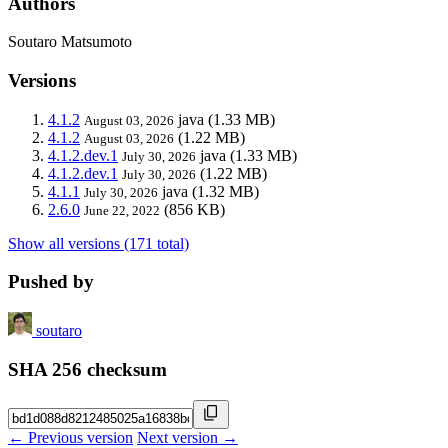
Authors
Soutaro Matsumoto
Versions
4.1.2
java
(1.33 MB)
August 03, 2026
4.1.2
(1.22 MB)
August 03, 2026
4.1.2.dev.1
java
(1.33 MB)
July 30, 2026
4.1.2.dev.1
(1.22 MB)
July 30, 2026
4.1.1
java
(1.32 MB)
July 30, 2026
2.6.0
(856 KB)
June 22, 2022
Show all versions (171 total)
Pushed by
soutaro
SHA 256 checksum
← Previous version
Next version →