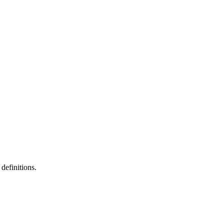
definitions.