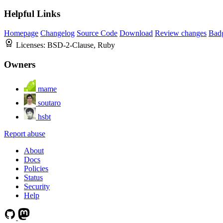
Helpful Links
Homepage
Changelog
Source Code
Download
Review changes
Bad
Licenses:
BSD-2-Clause, Ruby
Owners
mame
soutaro
hsbt
Report abuse
About
Docs
Policies
Status
Security
Help