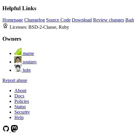
Helpful Links
Homepage
Changelog
Source Code
Download
Review changes
Bad
Licenses:
BSD-2-Clause, Ruby
Owners
mame
soutaro
hsbt
Report abuse
About
Docs
Policies
Status
Security
Help