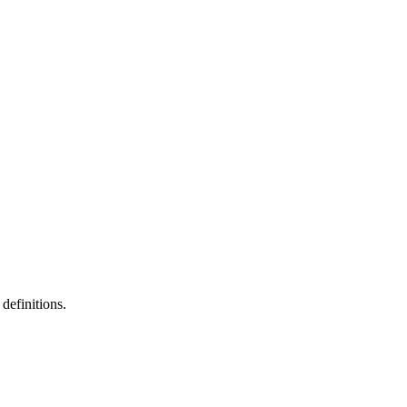
definitions.