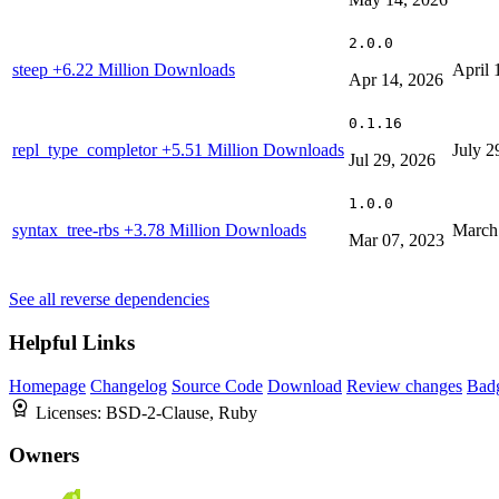
2.0.0
steep
+6.22 Million Downloads
April 
Apr 14, 2026
0.1.16
repl_type_completor
+5.51 Million Downloads
July 2
Jul 29, 2026
1.0.0
syntax_tree-rbs
+3.78 Million Downloads
March
Mar 07, 2023
See all reverse dependencies
Helpful Links
Homepage
Changelog
Source Code
Download
Review changes
Bad
Licenses:
BSD-2-Clause, Ruby
Owners