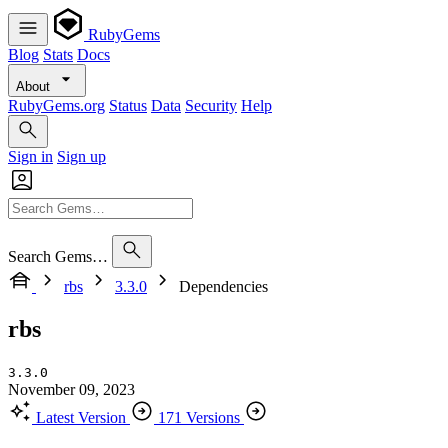
RubyGems
Blog
Stats
Docs
About
RubyGems.org
Status
Data
Security
Help
Sign in
Sign up
Search Gems…
rbs
3.3.0
Dependencies
rbs
3.3.0
November 09, 2023
Latest Version
171 Versions