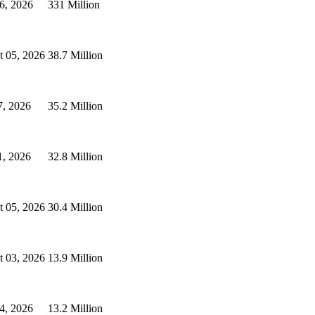
6, 2026
331 Million
t 05, 2026
38.7 Million
7, 2026
35.2 Million
1, 2026
32.8 Million
t 05, 2026
30.4 Million
t 03, 2026
13.9 Million
4, 2026
13.2 Million