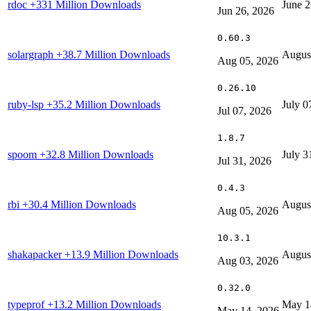
rdoc
+331 Million Downloads
June 2
Jun 26, 2026
0.60.3
solargraph
+38.7 Million Downloads
Augus
Aug 05, 2026
0.26.10
ruby-lsp
+35.2 Million Downloads
July 0
Jul 07, 2026
1.8.7
spoom
+32.8 Million Downloads
July 3
Jul 31, 2026
0.4.3
rbi
+30.4 Million Downloads
Augus
Aug 05, 2026
10.3.1
shakapacker
+13.9 Million Downloads
Augus
Aug 03, 2026
0.32.0
typeprof
+13.2 Million Downloads
May 1
May 14, 2026