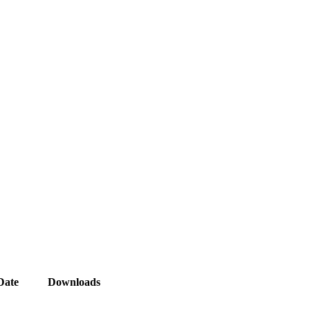
Date
Downloads