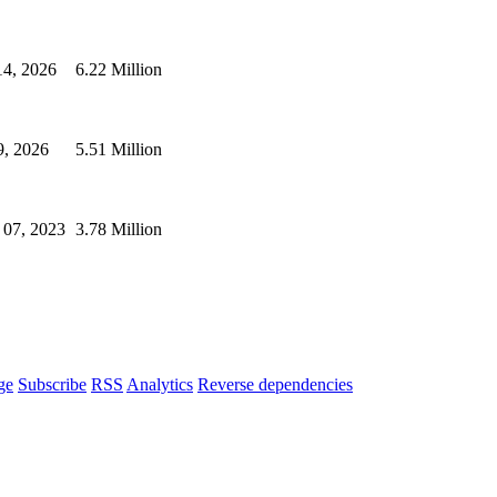
14, 2026
6.22 Million
9, 2026
5.51 Million
 07, 2023
3.78 Million
ge
Subscribe
RSS
Analytics
Reverse dependencies