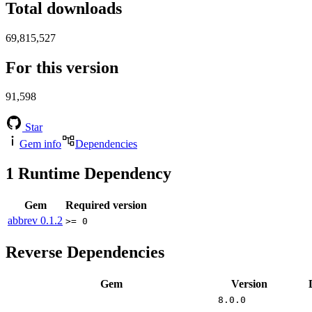
Total downloads
69,815,527
For this version
91,598
Star
Gem info
Dependencies
1
Runtime Dependency
Gem
Required version
abbrev
0.1.2
>= 0
Reverse Dependencies
Gem
Version
8.0.0