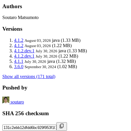
Authors
Soutaro Matsumoto
Versions
4.1.2
java
(1.33 MB)
August 03, 2026
4.1.2
(1.22 MB)
August 03, 2026
4.1.2.dev.1
java
(1.33 MB)
July 30, 2026
4.1.2.dev.1
(1.22 MB)
July 30, 2026
4.1.1
java
(1.32 MB)
July 30, 2026
3.6.0
(1.02 MB)
September 30, 2024
Show all versions (171 total)
Pushed by
soutaro
SHA 256 checksum