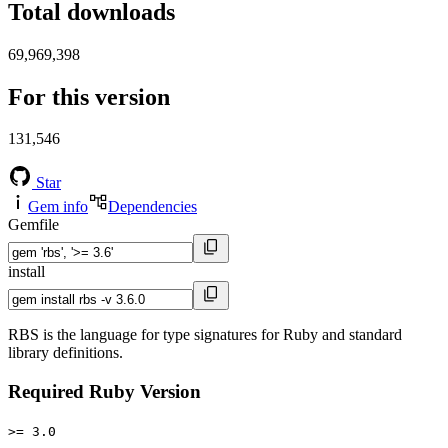
Total downloads
69,969,398
For this version
131,546
Star
Gem info
Dependencies
Gemfile
install
RBS is the language for type signatures for Ruby and standard
library definitions.
Required Ruby Version
>= 3.0