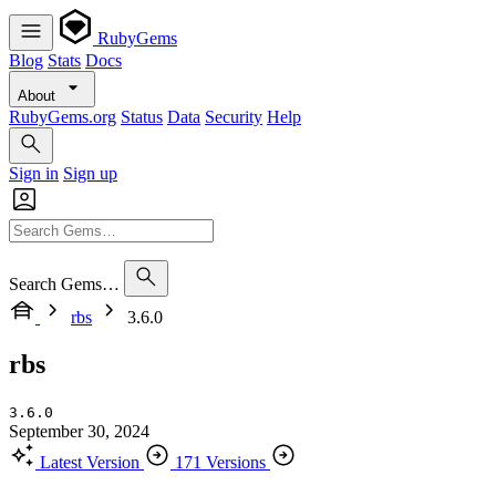
RubyGems
Blog
Stats
Docs
About
RubyGems.org
Status
Data
Security
Help
Sign in
Sign up
Search Gems…
rbs
3.6.0
rbs
3.6.0
September 30, 2024
Latest Version
171 Versions