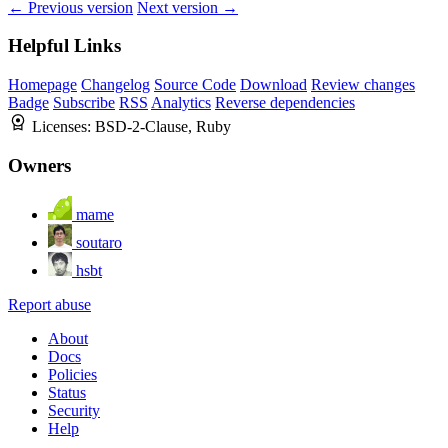
← Previous version
Next version →
Helpful Links
Homepage
Changelog
Source Code
Download
Review changes
Badge
Subscribe
RSS
Analytics
Reverse dependencies
Licenses:
BSD-2-Clause, Ruby
Owners
mame
soutaro
hsbt
Report abuse
About
Docs
Policies
Status
Security
Help