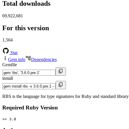
Total downloads
69,922,681
For this version
1,504
Star
Gem info
Dependencies
Gemfile
install
RBS is the language for type signatures for Ruby and standard library 
Required Ruby Version
>= 3.0