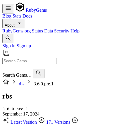
RubyGems
Blog
Stats
Docs
About
RubyGems.org
Status
Data
Security
Help
Sign in
Sign up
Search Gems…
rbs
3.6.0.pre.1
rbs
3.6.0.pre.1
September 17, 2024
Latest Version
171 Versions