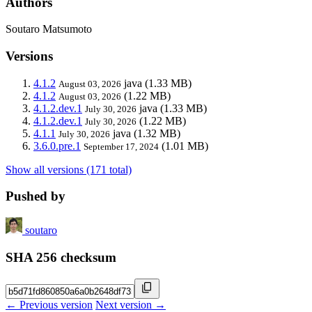
Authors
Soutaro Matsumoto
Versions
4.1.2
java
(1.33 MB)
August 03, 2026
4.1.2
(1.22 MB)
August 03, 2026
4.1.2.dev.1
java
(1.33 MB)
July 30, 2026
4.1.2.dev.1
(1.22 MB)
July 30, 2026
4.1.1
java
(1.32 MB)
July 30, 2026
3.6.0.pre.1
(1.01 MB)
September 17, 2024
Show all versions (171 total)
Pushed by
soutaro
SHA 256 checksum
← Previous version
Next version →