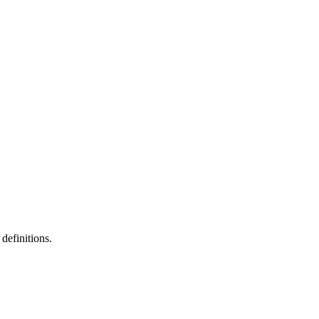
definitions.