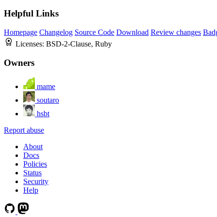
Helpful Links
Homepage
Changelog
Source Code
Download
Review changes
Bad
Licenses:
BSD-2-Clause, Ruby
Owners
mame
soutaro
hsbt
Report abuse
About
Docs
Policies
Status
Security
Help