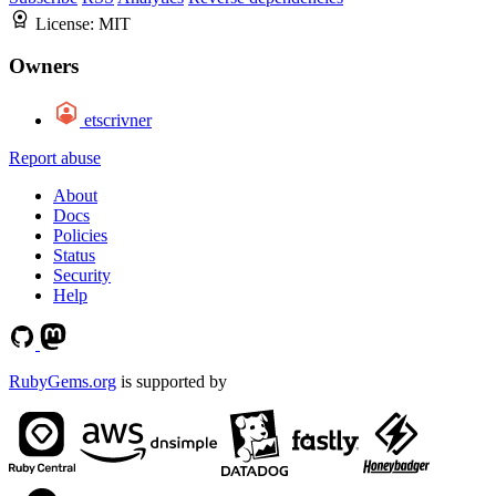
License:
MIT
Owners
etscrivner
Report abuse
About
Docs
Policies
Status
Security
Help
RubyGems.org
is supported by