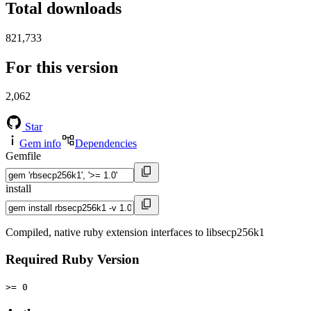
Total downloads
821,733
For this version
2,062
Star
Gem info
Dependencies
Gemfile
install
Compiled, native ruby extension interfaces to libsecp256k1
Required Ruby Version
>= 0