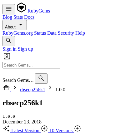
RubyGems
Blog
Stats
Docs
About
RubyGems.org
Status
Data
Security
Help
Sign in
Sign up
Search Gems…
rbsecp256k1
1.0.0
rbsecp256k1
1.0.0
December 23, 2018
Latest Version
10 Versions