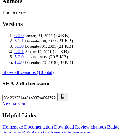
Authors
Eric Scrivner
Versions
6.0.0
(24 KB)
January 31, 2023
5.1.1
(21 KB)
December 30, 2022
5.1.0
(21 KB)
December 01, 2021
5.0.1
(21 KB)
August 12, 2021
5.0.0
(20.5 KB)
June 08, 2019
1.0.0
(10 KB)
December 23, 2018
Show all versions (10 total)
SHA 256 checksum
Next version →
Helpful Links
Homepage
Documentation
Download
Review changes
Badge
Subscribe
RSS
Analytics
Reverse dependencies