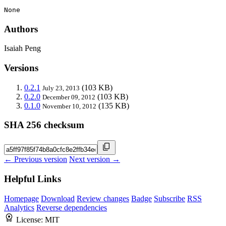
None
Authors
Isaiah Peng
Versions
0.2.1
(103 KB)
July 23, 2013
0.2.0
(103 KB)
December 09, 2012
0.1.0
(135 KB)
November 10, 2012
SHA 256 checksum
← Previous version
Next version →
Helpful Links
Homepage
Download
Review changes
Badge
Subscribe
RSS
Analytics
Reverse dependencies
License:
MIT