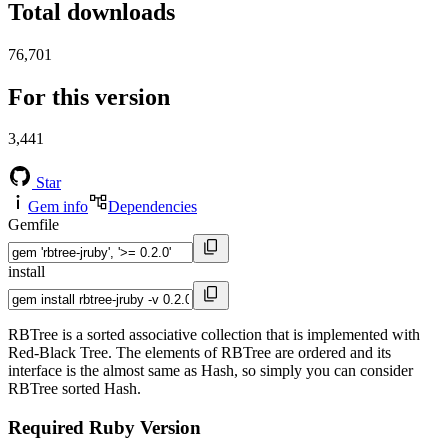
Total downloads
76,701
For this version
3,441
Star
Gem info
Dependencies
Gemfile
install
RBTree is a sorted associative collection that is implemented with
Red-Black Tree. The elements of RBTree are ordered and its
interface is the almost same as Hash, so simply you can consider
RBTree sorted Hash.
Required Ruby Version