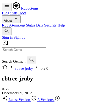
RubyGems
Blog
Stats
Docs
About
RubyGems.org
Status
Data
Security
Help
Sign in
Sign up
Search Gems…
rbtree-jruby
0.2.0
rbtree-jruby
0.2.0
December 09, 2012
Latest Version
3 Versions