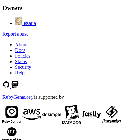
Owners
issaria
Report abuse
About
Docs
Policies
Status
Security
Help
RubyGems.org
is supported by