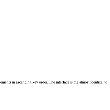
ements in ascending key order. The interface is the almost identical to