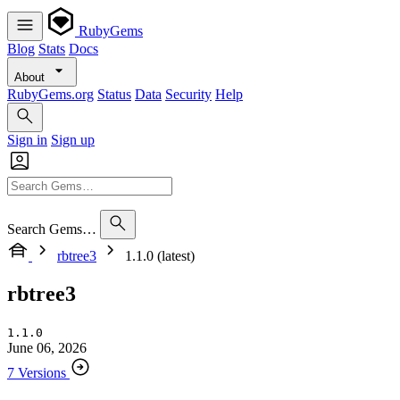
RubyGems
Blog
Stats
Docs
About
RubyGems.org
Status
Data
Security
Help
Sign in
Sign up
Search Gems…
rbtree3
1.1.0 (latest)
rbtree3
1.1.0
June 06, 2026
7 Versions