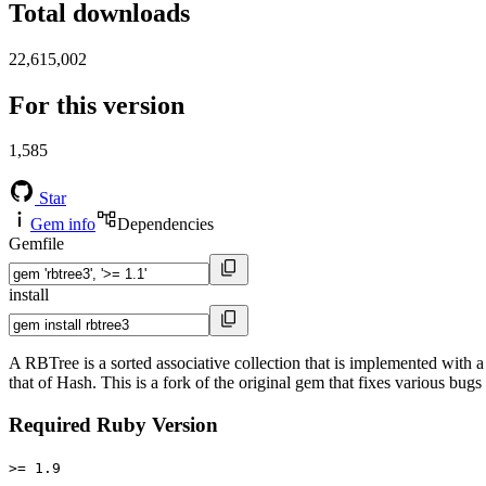
Total downloads
22,615,002
For this version
1,585
Star
Gem info
Dependencies
Gemfile
install
A RBTree is a sorted associative collection that is implemented with a 
that of Hash. This is a fork of the original gem that fixes various bug
Required Ruby Version
>= 1.9