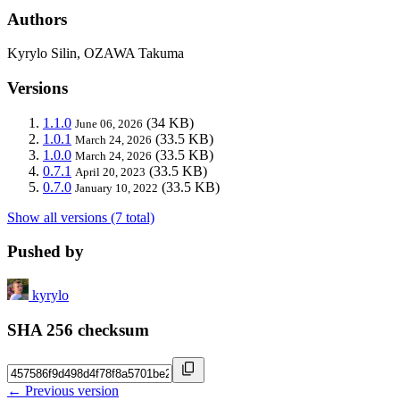
Authors
Kyrylo Silin, OZAWA Takuma
Versions
1.1.0
(34 KB)
June 06, 2026
1.0.1
(33.5 KB)
March 24, 2026
1.0.0
(33.5 KB)
March 24, 2026
0.7.1
(33.5 KB)
April 20, 2023
0.7.0
(33.5 KB)
January 10, 2022
Show all versions (7 total)
Pushed by
kyrylo
SHA 256 checksum
← Previous version