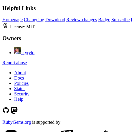
Helpful Links
Homepage
Changelog
Download
Review changes
Badge
Subscribe
License:
MIT
Owners
kyrylo
Report abuse
About
Docs
Policies
Status
Security
Help
RubyGems.org
is supported by