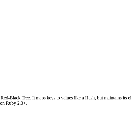
Red-Black Tree. It maps keys to values like a Hash, but maintains its el
s on Ruby 2.3+.