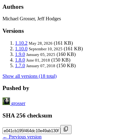
Authors
Michael Grosser, Jeff Hodges
Versions
1.10.2
(161 KB)
May 28, 2026
1.10.0
(161 KB)
September 10, 2025
1.9.0
(160 KB)
January 05, 2025
1.8.0
(150 KB)
June 01, 2018
1.7.0
(150 KB)
January 07, 2018
Show all versions (18 total)
Pushed by
grosser
SHA 256 checksum
← Previous version