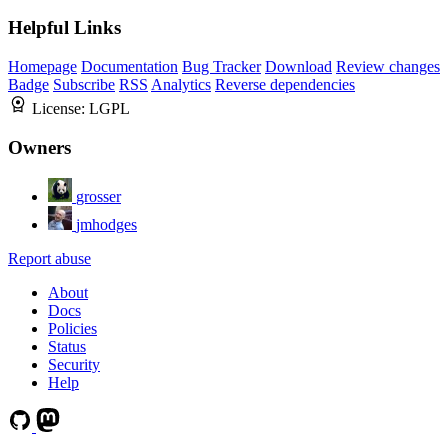
Helpful Links
Homepage
Documentation
Bug Tracker
Download
Review changes
Badge
Subscribe
RSS
Analytics
Reverse dependencies
License:
LGPL
Owners
grosser
jmhodges
Report abuse
About
Docs
Policies
Status
Security
Help