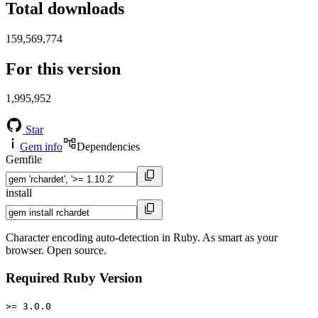
Total downloads
159,569,774
For this version
1,995,952
Star
Gem info
Dependencies
Gemfile
install
Character encoding auto-detection in Ruby. As smart as your
browser. Open source.
Required Ruby Version
>= 3.0.0