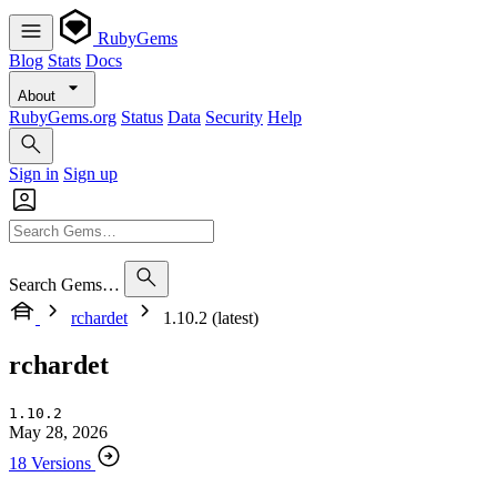
RubyGems
Blog
Stats
Docs
About
RubyGems.org
Status
Data
Security
Help
Sign in
Sign up
Search Gems…
rchardet
1.10.2 (latest)
rchardet
1.10.2
May 28, 2026
18 Versions