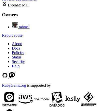
License:
MIT
Owners
rahmal
Report abuse
About
Docs
Policies
Status
Security
Help
RubyGems.org
is supported by