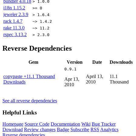
bundler
4.0.18
> 1.0.0
i18n
1.15.2
>= 0
jeweler
2.3.9
> 1.6.4
rack
1.4.7
~> 1.4.2
rake
11.3.0
~> 11.2
rspec
3.13.2
> 2.3.0
Reverse Dependencies
Gem
Version
Date
Downloads
0.9.1
copypaste
+11.1 Thousand
April 13,
11.1
Apr 13,
Downloads
2010
Thousand
2010
See all reverse dependencies
Helpful Links
Homepage
Source Code
Documentation
Wiki
Bug Tracker
Download
Review changes
Badge
Subscribe
RSS
Analytics
Reverse dependencies