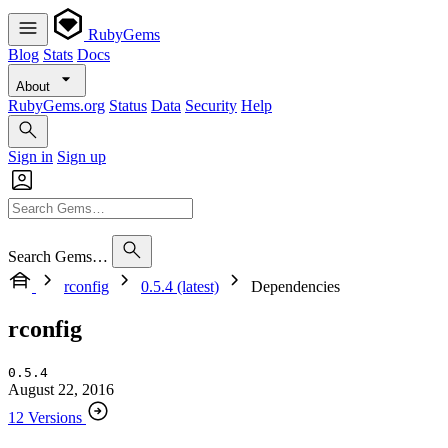
RubyGems
Blog
Stats
Docs
About
RubyGems.org
Status
Data
Security
Help
Sign in
Sign up
Search Gems…
rconfig
0.5.4 (latest)
Dependencies
rconfig
0.5.4
August 22, 2016
12 Versions