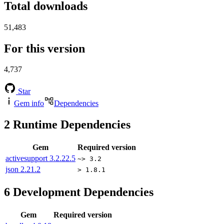
Total downloads
51,483
For this version
4,737
Star
Gem info
Dependencies
2
Runtime Dependencies
Gem
Required version
activesupport
3.2.22.5
~> 3.2
json
2.21.2
> 1.8.1
6
Development Dependencies
Gem
Required version