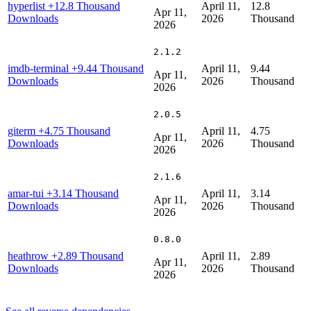
hyperlist
+12.8 Thousand
April 11,
12.8
Apr 11,
Downloads
2026
Thousand
2026
2.1.2
imdb-terminal
+9.44 Thousand
April 11,
9.44
Apr 11,
Downloads
2026
Thousand
2026
2.0.5
giterm
+4.75 Thousand
April 11,
4.75
Apr 11,
Downloads
2026
Thousand
2026
2.1.6
amar-tui
+3.14 Thousand
April 11,
3.14
Apr 11,
Downloads
2026
Thousand
2026
0.8.0
heathrow
+2.89 Thousand
April 11,
2.89
Apr 11,
Downloads
2026
Thousand
2026