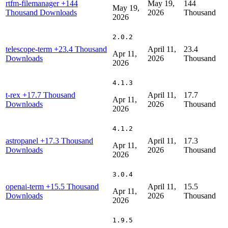
rtfm-filemanager
+144
May 19,
144
May 19,
Thousand Downloads
2026
Thousand
2026
2.0.2
telescope-term
+23.4 Thousand
April 11,
23.4
Apr 11,
Downloads
2026
Thousand
2026
4.1.3
t-rex
+17.7 Thousand
April 11,
17.7
Apr 11,
Downloads
2026
Thousand
2026
4.1.2
astropanel
+17.3 Thousand
April 11,
17.3
Apr 11,
Downloads
2026
Thousand
2026
3.0.4
openai-term
+15.5 Thousand
April 11,
15.5
Apr 11,
Downloads
2026
Thousand
2026
1.9.5