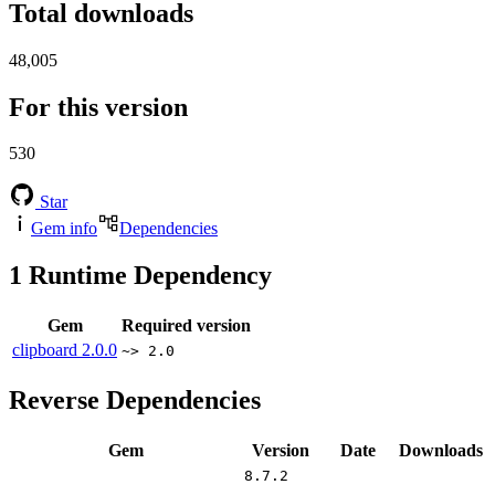
Total downloads
48,005
For this version
530
Star
Gem info
Dependencies
1
Runtime Dependency
Gem
Required version
clipboard
2.0.0
~> 2.0
Reverse Dependencies
Gem
Version
Date
Downloads
8.7.2