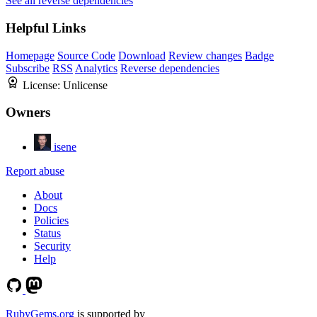
See all reverse dependencies
Helpful Links
Homepage
Source Code
Download
Review changes
Badge
Subscribe
RSS
Analytics
Reverse dependencies
License:
Unlicense
Owners
isene
Report abuse
About
Docs
Policies
Status
Security
Help
RubyGems.org
is supported by