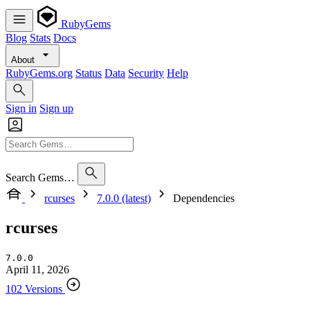
RubyGems
Blog
Stats
Docs
About
RubyGems.org
Status
Data
Security
Help
Sign in
Sign up
Search Gems…
rcurses
7.0.0 (latest)
Dependencies
rcurses
7.0.0
April 11, 2026
102 Versions