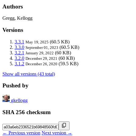
Authors
Gregg, Kellogg
Versions
3.3.1
(60.5 KB)
May 19, 2025
3.3.0
(60.5 KB)
September 01, 2023
3.2.1
(60 KB)
January 29, 2022
3.2.0
(60 KB)
December 29, 2021
3.1.2
(59.5 KB)
December 26, 2020
Show all versions (43 total)
Pushed by
gkellogg
SHA 256 checksum
← Previous version
Next version →