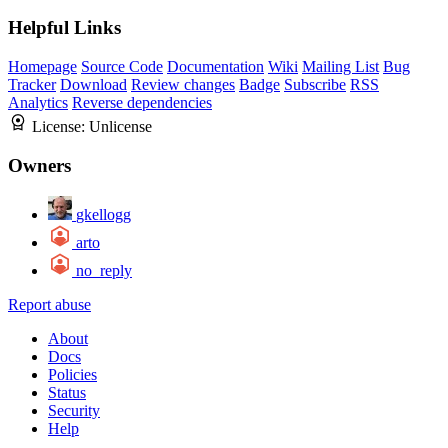
Helpful Links
Homepage
Source Code
Documentation
Wiki
Mailing List
Bug
Tracker
Download
Review changes
Badge
Subscribe
RSS
Analytics
Reverse dependencies
License:
Unlicense
Owners
gkellogg
arto
no_reply
Report abuse
About
Docs
Policies
Status
Security
Help