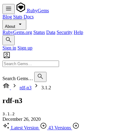
RubyGems
Blog
Stats
Docs
About
RubyGems.org
Status
Data
Security
Help
Sign in
Sign up
Search Gems…
rdf-n3
3.1.2
rdf-n3
3.1.2
December 26, 2020
Latest Version
43 Versions