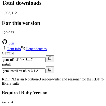
Total downloads
1,086,112
For this version
129,933
Star
Gem info
Dependencies
Gemfile
install
RDF::N3 is an Notation-3 reader/writer and reasoner for the RDF.rb
library suite.
Required Ruby Version
>= 2.4