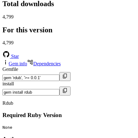
Total downloads
4,799
For this version
4,799
Star
Gem info
Dependencies
Gemfile
install
Rdub
Required Ruby Version
None