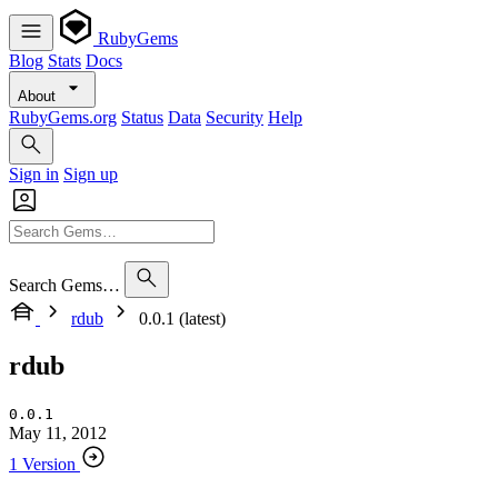
RubyGems
Blog
Stats
Docs
About
RubyGems.org
Status
Data
Security
Help
Sign in
Sign up
Search Gems…
rdub
0.0.1 (latest)
rdub
0.0.1
May 11, 2012
1 Version