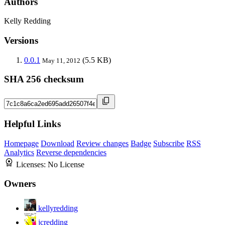
Authors
Kelly Redding
Versions
0.0.1
(5.5 KB)
May 11, 2012
SHA 256 checksum
Helpful Links
Homepage
Download
Review changes
Badge
Subscribe
RSS
Analytics
Reverse dependencies
Licenses:
No License
Owners
kellyredding
jcredding