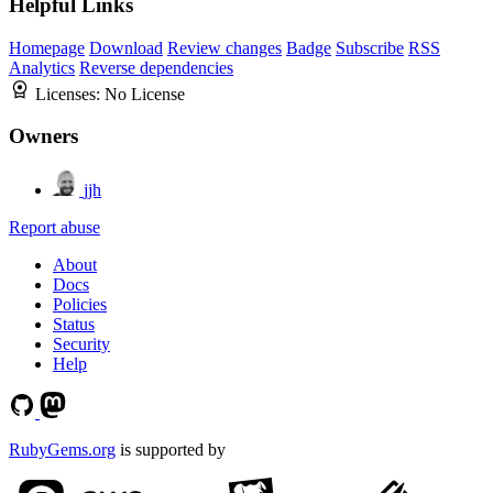
Helpful Links
Homepage
Download
Review changes
Badge
Subscribe
RSS
Analytics
Reverse dependencies
Licenses:
No License
Owners
jjh
Report abuse
About
Docs
Policies
Status
Security
Help
RubyGems.org
is supported by