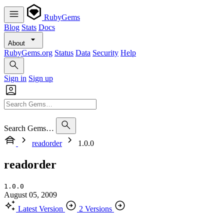
RubyGems
Blog
Stats
Docs
About
RubyGems.org
Status
Data
Security
Help
Sign in
Sign up
Search Gems…
readorder
1.0.0
readorder
1.0.0
August 05, 2009
Latest Version
2 Versions