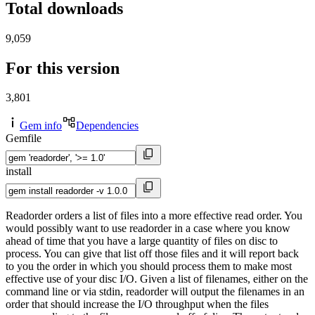
Total downloads
9,059
For this version
3,801
Gem info
Dependencies
Gemfile
install
Readorder orders a list of files into a more effective read order. You
would possibly want to use readorder in a case where you know
ahead of time that you have a large quantity of files on disc to
process. You can give that list off those files and it will report back
to you the order in which you should process them to make most
effective use of your disc I/O. Given a list of filenames, either on the
command line or via stdin, readorder will output the filenames in an
order that should increase the I/O throughput when the files