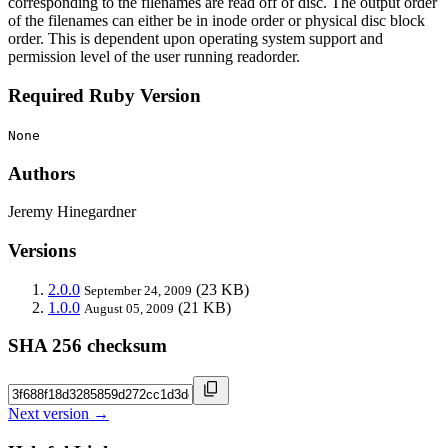
corresponding to the filenames are read off of disc. The output order
of the filenames can either be in inode order or physical disc block
order. This is dependent upon operating system support and
permission level of the user running readorder.
Required Ruby Version
None
Authors
Jeremy Hinegardner
Versions
2.0.0
(23 KB)
September 24, 2009
1.0.0
(21 KB)
August 05, 2009
SHA 256 checksum
Next version →