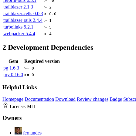
reform-rails
0.3.1
>= 0
trailblazer
2.1.3
> 2
trailblazer-cells
0.0.3
> 0.0
trailblazer-rails
2.4.4
> 1
turbolinks
5.2.1
> 5
webpacker
5.4.4
> 4
2
Development Dependencies
Gem
Required version
pg
1.6.3
>= 0
pry
0.16.0
>= 0
Helpful Links
Homepage
Documentation
Download
Review changes
Badge
Subscr
License:
MIT
Owners
fernandes