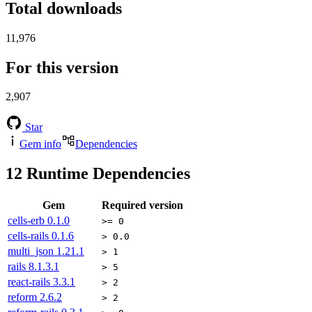
Total downloads
11,976
For this version
2,907
Star
Gem info
Dependencies
12
Runtime Dependencies
Gem
Required version
cells-erb
0.1.0
>= 0
cells-rails
0.1.6
> 0.0
multi_json
1.21.1
> 1
rails
8.1.3.1
> 5
react-rails
3.3.1
> 2
reform
2.6.2
> 2