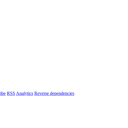
ibe
RSS
Analytics
Reverse dependencies