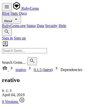
RubyGems
Blog
Stats
Docs
About
RubyGems.org
Status
Data
Security
Help
Sign in
Sign up
Search Gems…
reativo
0.1.5 (latest)
Dependencies
reativo
0.1.5
April 04, 2019
6 Versions