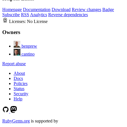
Homepage
Documentation
Download
Review changes
Badge
Subscribe
RSS
Analytics
Reverse dependencies
Licenses:
No License
Owners
benprew
cantino
Report abuse
About
Docs
Policies
Status
Security
Help
RubyGems.org
is supported by