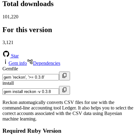
Total downloads
101,220
For this version
3,121
Star
Gem info
Dependencies
Gemfile
install
Reckon automagically converts CSV files for use with the
command-line accounting tool Ledger. It also helps you to select the
correct accounts associated with the CSV data using Bayesian
machine learning.
Required Ruby Version