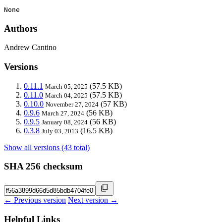
None
Authors
Andrew Cantino
Versions
0.11.1
(57.5 KB)
March 05, 2025
0.11.0
(57.5 KB)
March 04, 2025
0.10.0
(57 KB)
November 27, 2024
0.9.6
(56 KB)
March 27, 2024
0.9.5
(56 KB)
January 08, 2024
0.3.8
(16.5 KB)
July 03, 2013
Show all versions (43 total)
SHA 256 checksum
← Previous version
Next version →
Helpful Links