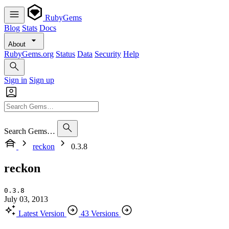
RubyGems
Blog
Stats
Docs
About
RubyGems.org
Status
Data
Security
Help
Sign in
Sign up
Search Gems…
reckon
0.3.8
reckon
0.3.8
July 03, 2013
Latest Version
43 Versions