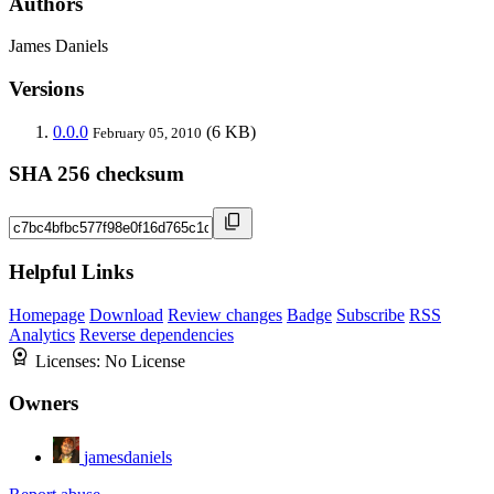
Authors
James Daniels
Versions
0.0.0
(6 KB)
February 05, 2010
SHA 256 checksum
Helpful Links
Homepage
Download
Review changes
Badge
Subscribe
RSS
Analytics
Reverse dependencies
Licenses:
No License
Owners
jamesdaniels