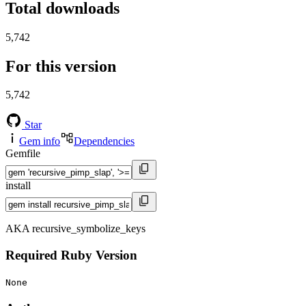
Total downloads
5,742
For this version
5,742
Star
Gem info
Dependencies
Gemfile
install
AKA recursive_symbolize_keys
Required Ruby Version
None