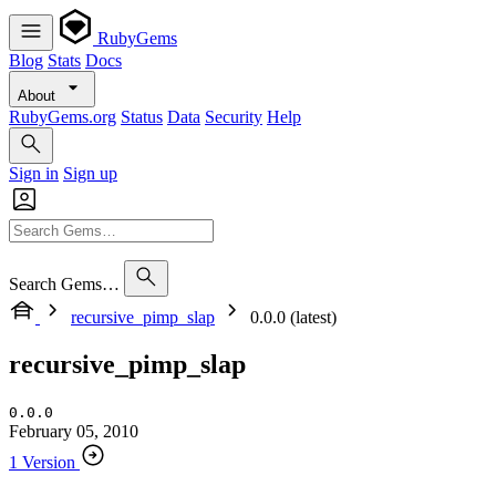
RubyGems
Blog
Stats
Docs
About
RubyGems.org
Status
Data
Security
Help
Sign in
Sign up
Search Gems…
recursive_pimp_slap
0.0.0 (latest)
recursive_pimp_slap
0.0.0
February 05, 2010
1 Version