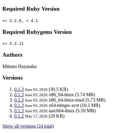
Required Ruby Version
>= 3.2.0, < 4.1
Required Rubygems Version
>= 3.3.11
Authors
Mitsuru Hayasaka
Versions
0.1.3
(30.5 KB)
June 05, 2026
0.1.3
x86_64-linux
(5.74 MB)
June 05, 2026
0.1.3
x86_64-linux-musl
(5.73 MB)
June 05, 2026
0.1.3
x64-mingw-ucrt
(10.3 MB)
June 05, 2026
0.1.3
aarch64-linux
(5.59 MB)
June 05, 2026
0.1.2
(29 KB)
May 17, 2026
Show all versions (24 total)