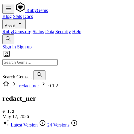
RubyGems
Blog
Stats
Docs
About
RubyGems.org
Status
Data
Security
Help
Sign in
Sign up
Search Gems…
redact_ner
0.1.2
redact_ner
0.1.2
May 17, 2026
Latest Version
24 Versions