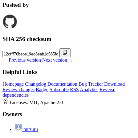
Pushed by
SHA 256 checksum
← Previous version
Next version →
Helpful Links
Homepage
Changelog
Documentation
Bug Tracker
Download
Review changes
Badge
Subscribe
RSS
Analytics
Reverse
dependencies
Licenses:
MIT, Apache-2.0
Owners
mitsuru