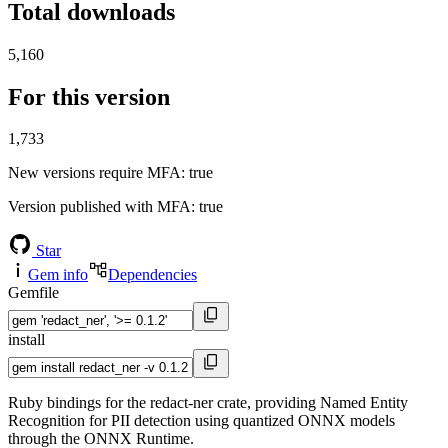
Total downloads
5,160
For this version
1,733
New versions require MFA
: true
Version published with MFA
: true
Star
Gem info
Dependencies
Gemfile
install
Ruby bindings for the redact-ner crate, providing Named Entity
Recognition for PII detection using quantized ONNX models
through the ONNX Runtime.