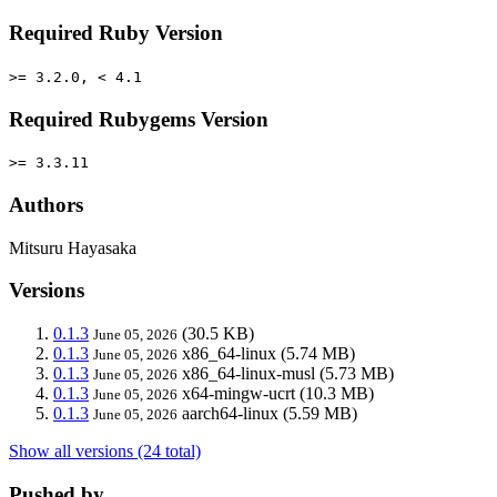
Required Ruby Version
>= 3.2.0, < 4.1
Required Rubygems Version
>= 3.3.11
Authors
Mitsuru Hayasaka
Versions
0.1.3
(30.5 KB)
June 05, 2026
0.1.3
x86_64-linux
(5.74 MB)
June 05, 2026
0.1.3
x86_64-linux-musl
(5.73 MB)
June 05, 2026
0.1.3
x64-mingw-ucrt
(10.3 MB)
June 05, 2026
0.1.3
aarch64-linux
(5.59 MB)
June 05, 2026
Show all versions (24 total)
Pushed by