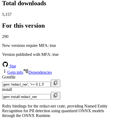
Total downloads
5,157
For this version
290
New versions require MFA
: true
Version published with MFA
: true
Star
Gem info
Dependencies
Gemfile
install
Ruby bindings for the redact-ner crate, providing Named Entity
Recognition for PII detection using quantized ONNX models
through the ONNX Runtime.