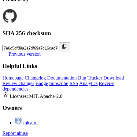
SHA 256 checksum
← Previous version
Helpful Links
Homepage
Changelog
Documentation
Bug Tracker
Download
Review changes
Badge
Subscribe
RSS
Analytics
Reverse
dependencies
Licenses:
MIT, Apache-2.0
Owners
mitsuru
Report abuse