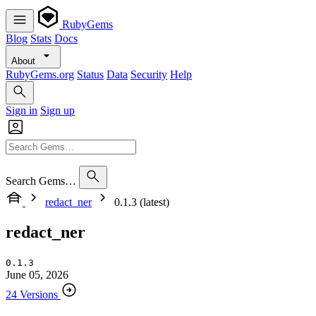
RubyGems
Blog
Stats
Docs
About
RubyGems.org
Status
Data
Security
Help
Sign in
Sign up
Search Gems…
redact_ner
0.1.3 (latest)
redact_ner
0.1.3
June 05, 2026
24 Versions