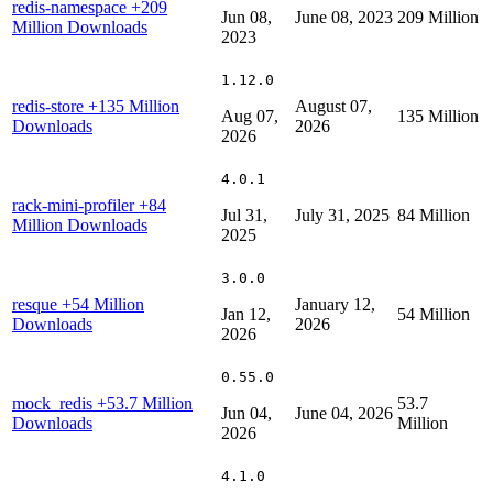
redis-namespace
+209
Jun 08,
June 08, 2023
209 Million
Million Downloads
2023
1.12.0
redis-store
+135 Million
August 07,
Aug 07,
135 Million
Downloads
2026
2026
4.0.1
rack-mini-profiler
+84
Jul 31,
July 31, 2025
84 Million
Million Downloads
2025
3.0.0
resque
+54 Million
January 12,
Jan 12,
54 Million
Downloads
2026
2026
0.55.0
mock_redis
+53.7 Million
53.7
Jun 04,
June 04, 2026
Downloads
Million
2026
4.1.0