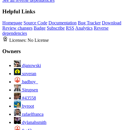
See all reverse dependencies
Helpful Links
Homepage
Source Code
Documentation
Bug Tracker
Download
Review changes
Badge
Subscribe
RSS
Analytics
Reverse
dependencies
Licenses:
No License
Owners
djanowski
soveran
badboy_
Sirupsen
#43558
byroot
rafaelfranca
dylanahsmith