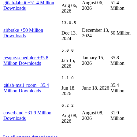
gitlab-labkit
+51.4 Million
August 06,
51.4
Aug 06,
Downloads
2026
Million
2026
13.0.5
airbrake
+50 Million
December 13,
Dec 13,
50 Million
Downloads
2024
2024
5.0.0
resque-scheduler
+35.8
January 15,
35.8
Jan 15,
Million Downloads
2026
Million
2026
1.1.0
gitlab-mail_room
+35.4
35.4
Jun 18,
June 18, 2026
Million Downloads
Million
2026
6.2.2
coverband
+31.9 Million
August 08,
31.9
Aug 08,
Downloads
2026
Million
2026