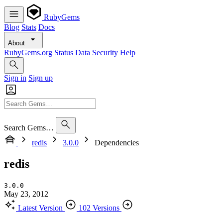
RubyGems
Blog
Stats
Docs
About
RubyGems.org
Status
Data
Security
Help
Sign in
Sign up
Search Gems…
redis
3.0.0
Dependencies
redis
3.0.0
May 23, 2012
Latest Version
102 Versions