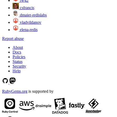
fw42
csfrancis
dmaier-redislabs
vladvildanov
elena-redis
Report abuse
About
Docs
Policies
Status
Security
Help
RubyGems.org
is supported by