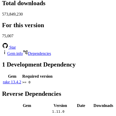
Total downloads
573,849,230
For this version
75,007
Star
Gem info
Dependencies
1
Development Dependency
Gem
Required version
rake
13.4.2
>= 0
Reverse Dependencies
Gem
Version
Date
Downloads
1.11.0