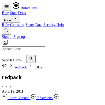
RubyGems
Blog
Stats
Docs
About
RubyGems.org
Status
Data
Security
Help
Sign in
Sign up
Search Gems…
redpack
1.0.5
redpack
1.0.5
April 19, 2011
Latest Version
7 Versions