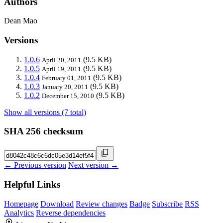
Authors
Dean Mao
Versions
1.0.6
(9.5 KB)
April 20, 2011
1.0.5
(9.5 KB)
April 19, 2011
1.0.4
(9.5 KB)
February 01, 2011
1.0.3
(9.5 KB)
January 20, 2011
1.0.2
(9.5 KB)
December 15, 2010
Show all versions (7 total)
SHA 256 checksum
← Previous version
Next version →
Helpful Links
Homepage
Download
Review changes
Badge
Subscribe
RSS
Analytics
Reverse dependencies