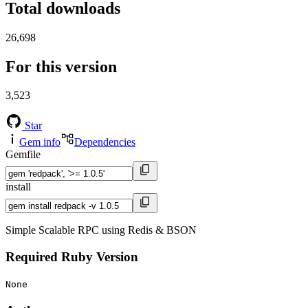
Total downloads
26,698
For this version
3,523
Star
Gem info
Dependencies
Gemfile
install
Simple Scalable RPC using Redis & BSON
Required Ruby Version
None