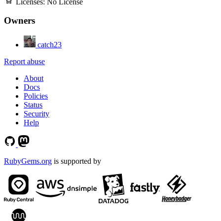
Licenses:
No License
Owners
catch23
Report abuse
About
Docs
Policies
Status
Security
Help
RubyGems.org
is supported by