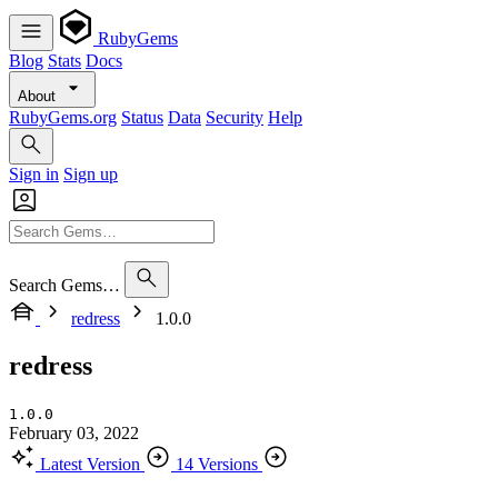
RubyGems
Blog
Stats
Docs
About
RubyGems.org
Status
Data
Security
Help
Sign in
Sign up
Search Gems…
redress
1.0.0
redress
1.0.0
February 03, 2022
Latest Version
14 Versions