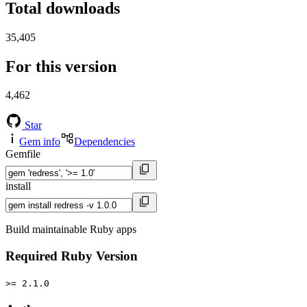
Total downloads
35,405
For this version
4,462
Star
Gem info
Dependencies
Gemfile
install
Build maintainable Ruby apps
Required Ruby Version
>= 2.1.0