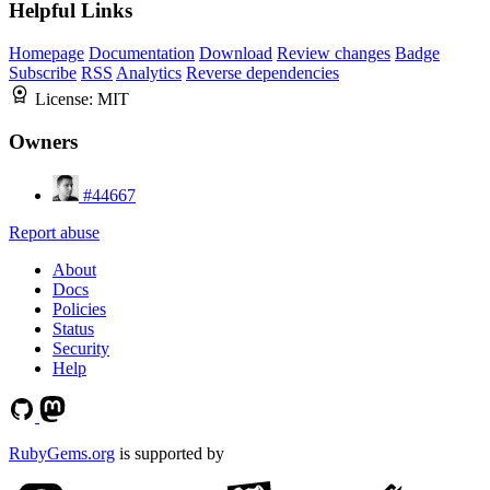
Helpful Links
Homepage
Documentation
Download
Review changes
Badge
Subscribe
RSS
Analytics
Reverse dependencies
License:
MIT
Owners
#44667
Report abuse
About
Docs
Policies
Status
Security
Help
RubyGems.org
is supported by