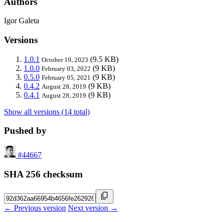
Authors
Igor Galeta
Versions
1.0.1
(9.5 KB)
October 19, 2023
1.0.0
(9 KB)
February 03, 2022
0.5.0
(9 KB)
February 05, 2021
0.4.2
(9 KB)
August 28, 2019
0.4.1
(9 KB)
August 28, 2019
Show all versions (14 total)
Pushed by
#44667
SHA 256 checksum
← Previous version
Next version →