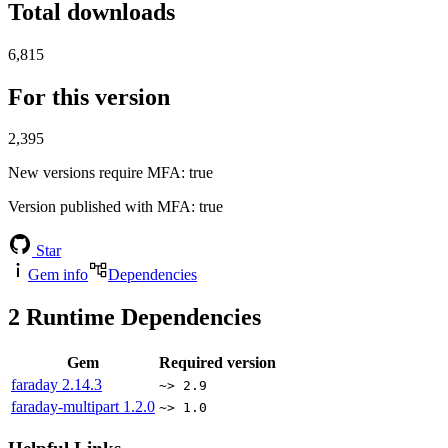
Total downloads
6,815
For this version
2,395
New versions require MFA
: true
Version published with MFA
: true
Star
Gem info
Dependencies
2
Runtime Dependencies
Gem
Required version
faraday
2.14.3
~> 2.9
faraday-multipart
1.2.0
~> 1.0