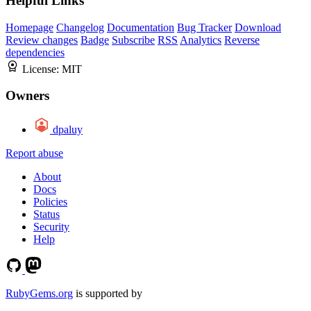
Helpful Links
Homepage
Changelog
Documentation
Bug Tracker
Download
Review changes
Badge
Subscribe
RSS
Analytics
Reverse
dependencies
License:
MIT
Owners
dpaluy
Report abuse
About
Docs
Policies
Status
Security
Help
RubyGems.org
is supported by