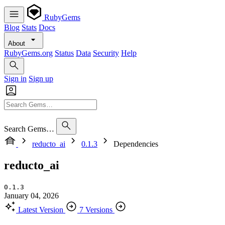
RubyGems
Blog
Stats
Docs
About
RubyGems.org
Status
Data
Security
Help
Sign in
Sign up
Search Gems…
reducto_ai
0.1.3
Dependencies
reducto_ai
0.1.3
January 04, 2026
Latest Version
7 Versions