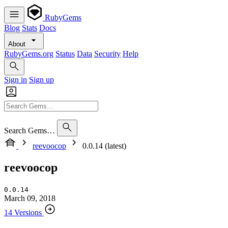
RubyGems
Blog
Stats
Docs
About
RubyGems.org
Status
Data
Security
Help
Sign in
Sign up
Search Gems…
reevoocop
0.0.14 (latest)
reevoocop
0.0.14
March 09, 2018
14 Versions