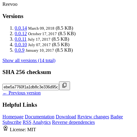
Reevoo
Versions
0.0.14
(8.5 KB)
March 09, 2018
0.0.12
(8.5 KB)
October 17, 2017
0.0.11
(8.5 KB)
July 17, 2017
0.0.10
(8.5 KB)
July 07, 2017
0.0.9
(8.5 KB)
January 10, 2017
Show all versions (14 total)
SHA 256 checksum
← Previous version
Helpful Links
Homepage
Documentation
Download
Review changes
Badge
Subscribe
RSS
Analytics
Reverse dependencies
License:
MIT