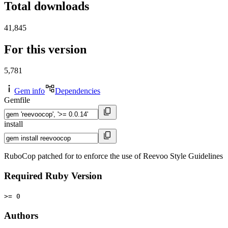
Total downloads
41,845
For this version
5,781
Gem info
Dependencies
Gemfile
install
RuboCop patched for to enforce the use of Reevoo Style Guidelines
Required Ruby Version
>= 0
Authors