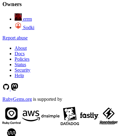
Owners
errm
Sodki
Report abuse
About
Docs
Policies
Status
Security
Help
RubyGems.org
is supported by