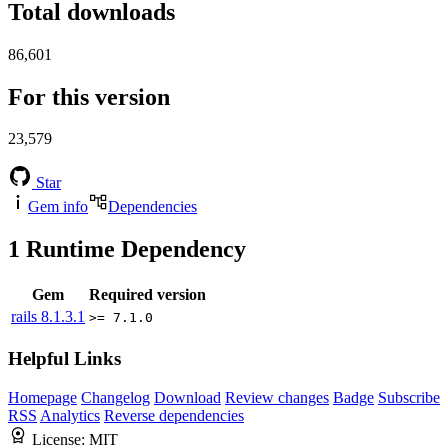
Total downloads
86,601
For this version
23,579
Star
Gem info
Dependencies
1
Runtime Dependency
Gem
Required version
rails
8.1.3.1
>= 7.1.0
Helpful Links
Homepage
Changelog
Download
Review changes
Badge
Subscribe
RSS
Analytics
Reverse dependencies
License:
MIT