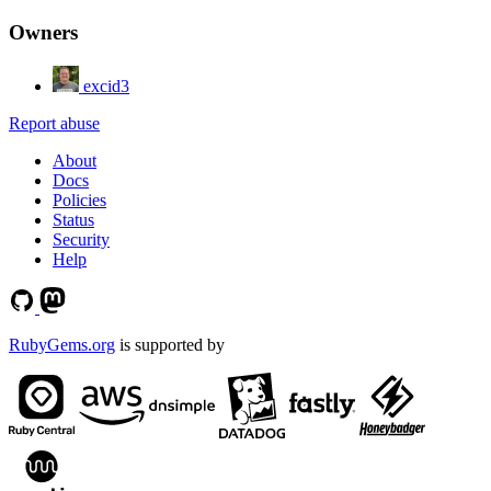
Owners
excid3
Report abuse
About
Docs
Policies
Status
Security
Help
RubyGems.org
is supported by