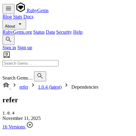
RubyGems
Blog
Stats
Docs
About
RubyGems.org
Status
Data
Security
Help
Sign in
Sign up
Search Gems…
refer
1.0.4 (latest)
Dependencies
refer
1.0.4
November 11, 2025
16 Versions