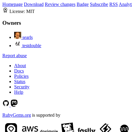
Homepage
Download
Review changes
Badge
Subscribe
RSS
Analyt
License:
MIT
Owners
searls
testdouble
Report abuse
About
Docs
Policies
Status
Security
Help
RubyGems.org
is supported by