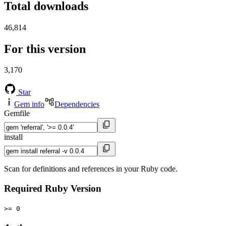
Total downloads
46,814
For this version
3,170
Star
Gem info
Dependencies
Gemfile
install
Scan for definitions and references in your Ruby code.
Required Ruby Version
>= 0