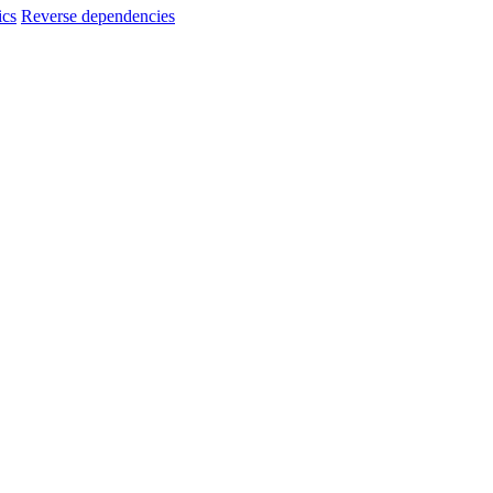
ics
Reverse dependencies