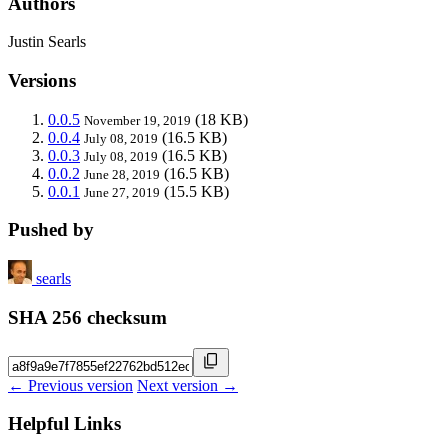
Authors
Justin Searls
Versions
0.0.5
(18 KB)
November 19, 2019
0.0.4
(16.5 KB)
July 08, 2019
0.0.3
(16.5 KB)
July 08, 2019
0.0.2
(16.5 KB)
June 28, 2019
0.0.1
(15.5 KB)
June 27, 2019
Pushed by
searls
SHA 256 checksum
← Previous version
Next version →
Helpful Links