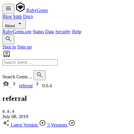
RubyGems
Blog
Stats
Docs
About
RubyGems.org
Status
Data
Security
Help
Sign in
Sign up
Search Gems…
referral
0.0.4
referral
0.0.4
July 08, 2019
Latest Version
5 Versions