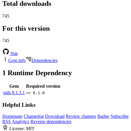
Total downloads
745
For this version
745
Star
Gem info
Dependencies
1
Runtime Dependency
Gem
Required version
rails
8.1.3.1
>= 6.1.0
Helpful Links
Homepage
Changelog
Download
Review changes
Badge
Subscribe
RSS
Analytics
Reverse dependencies
License:
MIT