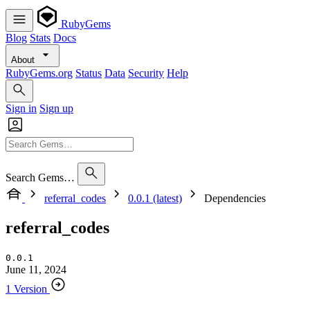
RubyGems
Blog
Stats
Docs
About
RubyGems.org
Status
Data
Security
Help
Sign in
Sign up
Search Gems…
referral_codes
0.0.1 (latest)
Dependencies
referral_codes
0.0.1
June 11, 2024
1 Version