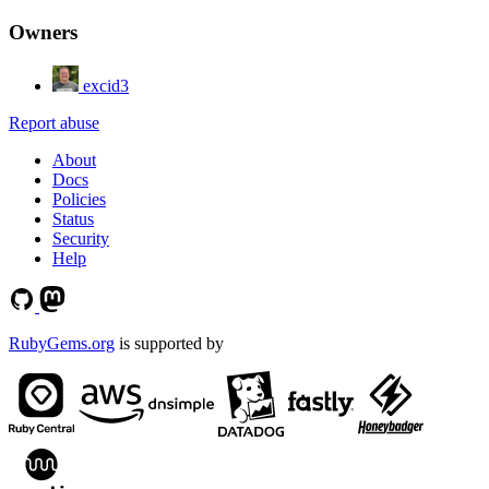
Owners
excid3
Report abuse
About
Docs
Policies
Status
Security
Help
RubyGems.org
is supported by