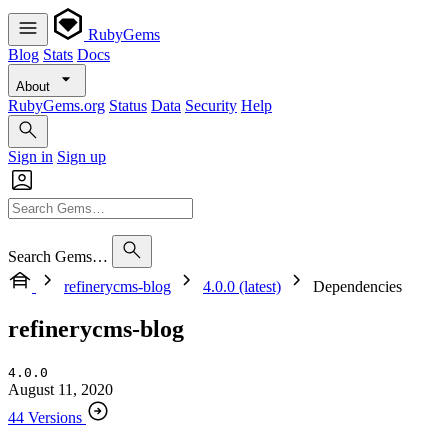
RubyGems
Blog
Stats
Docs
About
RubyGems.org
Status
Data
Security
Help
Sign in
Sign up
Search Gems…
refinerycms-blog
4.0.0 (latest)
Dependencies
refinerycms-blog
4.0.0
August 11, 2020
44 Versions