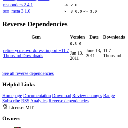
responders
2.4.1
~> 2.0
seo_meta
3.1.0
>= 3.0.0
~> 3.0
Reverse Dependencies
Gem
Version
Date
Downloads
0.3.0
refinerycms-wordpress-import
+11.7
June 13,
11.7
Jun 13,
Thousand Downloads
2011
Thousand
2011
See all reverse dependencies
Helpful Links
Homepage
Documentation
Download
Review changes
Badge
Subscribe
RSS
Analytics
Reverse dependencies
License:
MIT
Owners