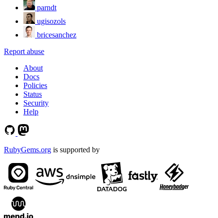
parndt
ugisozols
bricesanchez
Report abuse
About
Docs
Policies
Status
Security
Help
RubyGems.org
is supported by