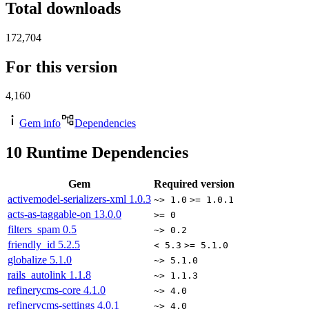
Total downloads
172,704
For this version
4,160
Gem info
Dependencies
10
Runtime Dependencies
Gem
Required version
activemodel-serializers-xml
1.0.3
~> 1.0
>= 1.0.1
acts-as-taggable-on
13.0.0
>= 0
filters_spam
0.5
~> 0.2
friendly_id
5.2.5
< 5.3
>= 5.1.0
globalize
5.1.0
~> 5.1.0
rails_autolink
1.1.8
~> 1.1.3
refinerycms-core
4.1.0
~> 4.0
refinerycms-settings
4.0.1
~> 4.0