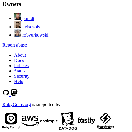
Owners
parndt
ugisozols
robyurkowski
Report abuse
About
Docs
Policies
Status
Security
Help
RubyGems.org
is supported by