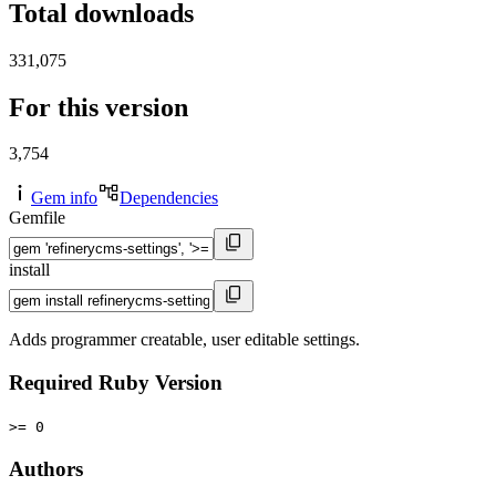
Total downloads
331,075
For this version
3,754
Gem info
Dependencies
Gemfile
install
Adds programmer creatable, user editable settings.
Required Ruby Version
>= 0
Authors