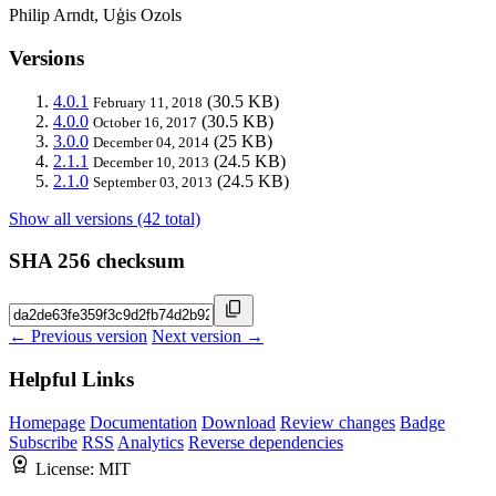
Philip Arndt, Uģis Ozols
Versions
4.0.1
(30.5 KB)
February 11, 2018
4.0.0
(30.5 KB)
October 16, 2017
3.0.0
(25 KB)
December 04, 2014
2.1.1
(24.5 KB)
December 10, 2013
2.1.0
(24.5 KB)
September 03, 2013
Show all versions (42 total)
SHA 256 checksum
← Previous version
Next version →
Helpful Links
Homepage
Documentation
Download
Review changes
Badge
Subscribe
RSS
Analytics
Reverse dependencies
License:
MIT