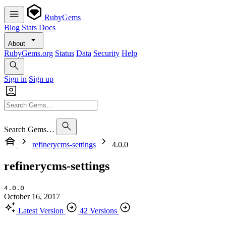
RubyGems
Blog
Stats
Docs
About
RubyGems.org
Status
Data
Security
Help
Sign in
Sign up
Search Gems…
refinerycms-settings
4.0.0
refinerycms-settings
4.0.0
October 16, 2017
Latest Version
42 Versions