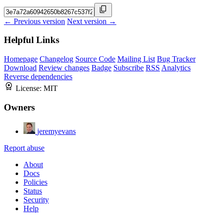
← Previous version
Next version →
Helpful Links
Homepage
Changelog
Source Code
Mailing List
Bug Tracker
Download
Review changes
Badge
Subscribe
RSS
Analytics
Reverse dependencies
License:
MIT
Owners
jeremyevans
Report abuse
About
Docs
Policies
Status
Security
Help