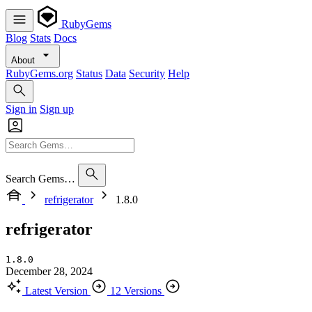
RubyGems
Blog
Stats
Docs
About
RubyGems.org
Status
Data
Security
Help
Sign in
Sign up
Search Gems…
refrigerator
1.8.0
refrigerator
1.8.0
December 28, 2024
Latest Version
12 Versions