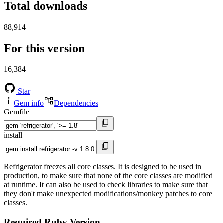
Total downloads
88,914
For this version
16,384
Star
Gem info
Dependencies
Gemfile
install
Refrigerator freezes all core classes. It is designed to be used in
production, to make sure that none of the core classes are modified
at runtime. It can also be used to check libraries to make sure that
they don't make unexpected modifications/monkey patches to core
classes.
Required Ruby Version