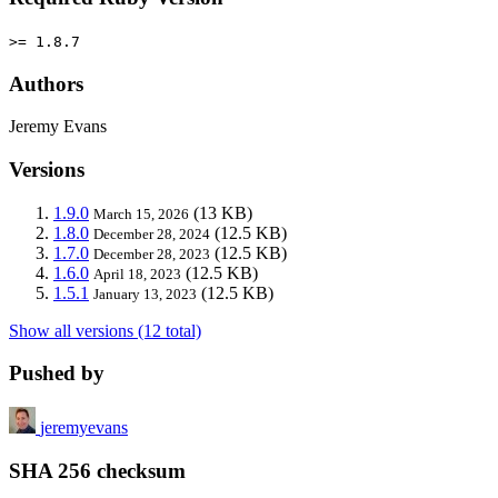
>= 1.8.7
Authors
Jeremy Evans
Versions
1.9.0
(13 KB)
March 15, 2026
1.8.0
(12.5 KB)
December 28, 2024
1.7.0
(12.5 KB)
December 28, 2023
1.6.0
(12.5 KB)
April 18, 2023
1.5.1
(12.5 KB)
January 13, 2023
Show all versions (12 total)
Pushed by
jeremyevans
SHA 256 checksum