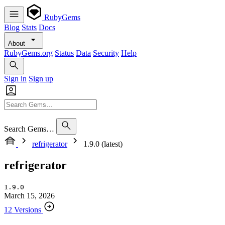
RubyGems
Blog
Stats
Docs
About
RubyGems.org
Status
Data
Security
Help
Sign in
Sign up
Search Gems…
refrigerator
1.9.0 (latest)
refrigerator
1.9.0
March 15, 2026
12 Versions