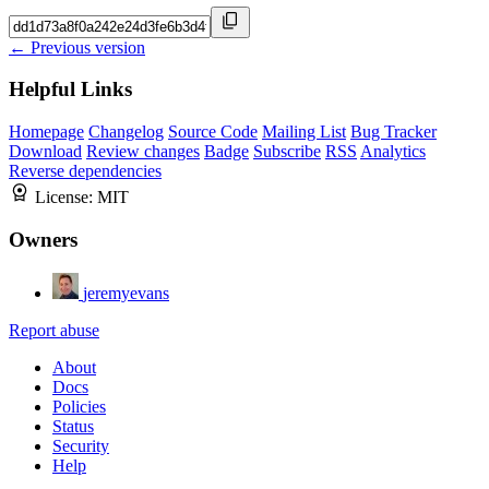
← Previous version
Helpful Links
Homepage
Changelog
Source Code
Mailing List
Bug Tracker
Download
Review changes
Badge
Subscribe
RSS
Analytics
Reverse dependencies
License:
MIT
Owners
jeremyevans
Report abuse
About
Docs
Policies
Status
Security
Help