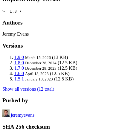
>= 1.8.7
Authors
Jeremy Evans
Versions
1.9.0
(13 KB)
March 15, 2026
1.8.0
(12.5 KB)
December 28, 2024
1.7.0
(12.5 KB)
December 28, 2023
1.6.0
(12.5 KB)
April 18, 2023
1.5.1
(12.5 KB)
January 13, 2023
Show all versions (12 total)
Pushed by
jeremyevans
SHA 256 checksum