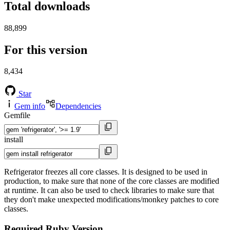
Total downloads
88,899
For this version
8,434
Star
Gem info
Dependencies
Gemfile
install
Refrigerator freezes all core classes. It is designed to be used in
production, to make sure that none of the core classes are modified
at runtime. It can also be used to check libraries to make sure that
they don't make unexpected modifications/monkey patches to core
classes.
Required Ruby Version