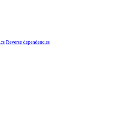
ics
Reverse dependencies