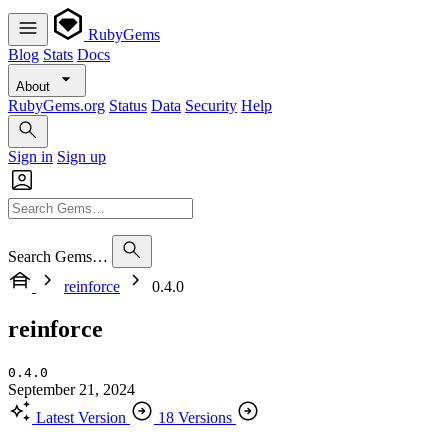
RubyGems
Blog
Stats
Docs
About
RubyGems.org
Status
Data
Security
Help
Sign in
Sign up
Search Gems…
reinforce
0.4.0
reinforce
0.4.0
September 21, 2024
Latest Version
18 Versions