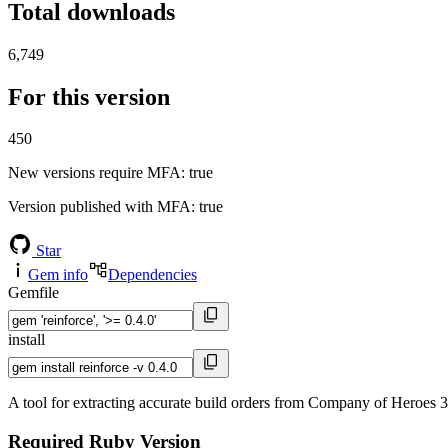
Total downloads
6,749
For this version
450
New versions require MFA
: true
Version published with MFA
: true
Star
Gem info
Dependencies
Gemfile
install
A tool for extracting accurate build orders from Company of Heroes 3 
Required Ruby Version