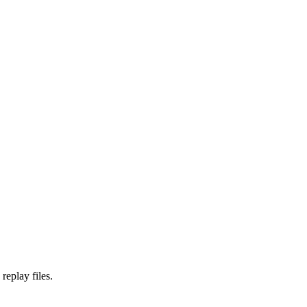
replay files.