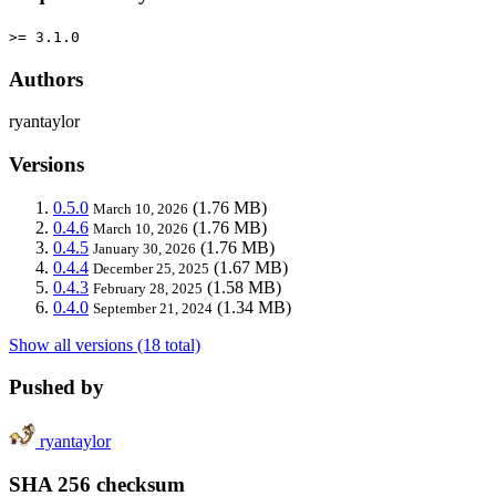
>= 3.1.0
Authors
ryantaylor
Versions
0.5.0
(1.76 MB)
March 10, 2026
0.4.6
(1.76 MB)
March 10, 2026
0.4.5
(1.76 MB)
January 30, 2026
0.4.4
(1.67 MB)
December 25, 2025
0.4.3
(1.58 MB)
February 28, 2025
0.4.0
(1.34 MB)
September 21, 2024
Show all versions (18 total)
Pushed by
ryantaylor
SHA 256 checksum