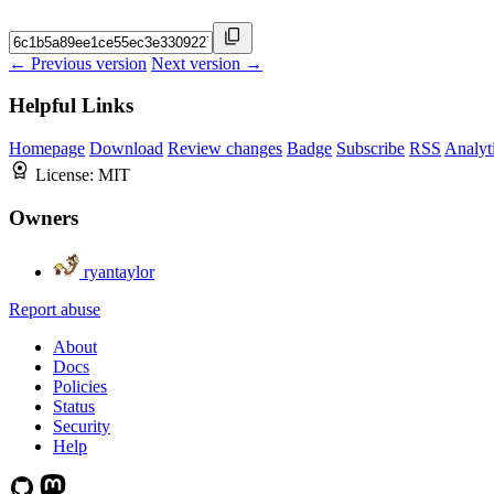
← Previous version
Next version →
Helpful Links
Homepage
Download
Review changes
Badge
Subscribe
RSS
Analyt
License:
MIT
Owners
ryantaylor
Report abuse
About
Docs
Policies
Status
Security
Help