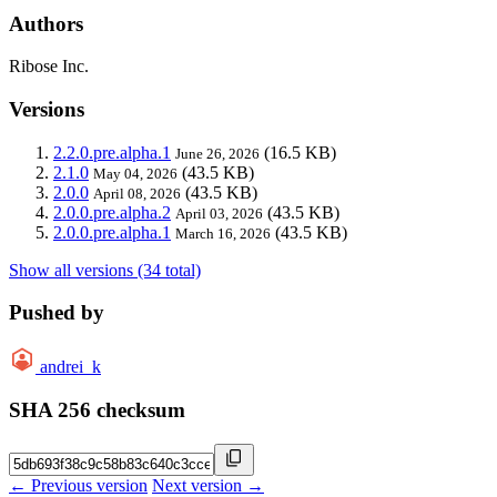
Authors
Ribose Inc.
Versions
2.2.0.pre.alpha.1
(16.5 KB)
June 26, 2026
2.1.0
(43.5 KB)
May 04, 2026
2.0.0
(43.5 KB)
April 08, 2026
2.0.0.pre.alpha.2
(43.5 KB)
April 03, 2026
2.0.0.pre.alpha.1
(43.5 KB)
March 16, 2026
Show all versions (34 total)
Pushed by
andrei_k
SHA 256 checksum
← Previous version
Next version →