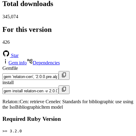
Total downloads
345,074
For this version
426
Star
Gem info
Dependencies
Gemfile
install
Relaton::Cen: retrieve Cenelec Standards for bibliographic use using
the IsoBibliographicItem model
Required Ruby Version
>= 3.2.0