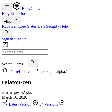
RubyGems
Blog
Stats
Docs
About
RubyGems.org
Status
Data
Security
Help
Sign in
Sign up
Search Gems…
relaton-cen
2.0.0.pre.alpha.1
relaton-cen
2.0.0.pre.alpha.1
March 16, 2026
Latest Version
34 Versions