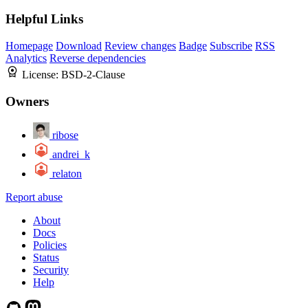
Helpful Links
Homepage
Download
Review changes
Badge
Subscribe
RSS
Analytics
Reverse dependencies
License:
BSD-2-Clause
Owners
ribose
andrei_k
relaton
Report abuse
About
Docs
Policies
Status
Security
Help