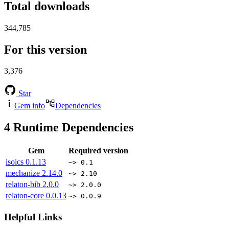
Total downloads
344,785
For this version
3,376
Star
Gem info
Dependencies
4
Runtime Dependencies
Gem
Required version
isoics
0.1.13
~> 0.1
mechanize
2.14.0
~> 2.10
relaton-bib
2.0.0
~> 2.0.0
relaton-core
0.0.13
~> 0.0.9
Helpful Links