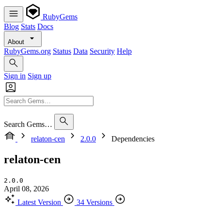
RubyGems
Blog
Stats
Docs
About
RubyGems.org
Status
Data
Security
Help
Sign in
Sign up
Search Gems…
relaton-cen
2.0.0
Dependencies
relaton-cen
2.0.0
April 08, 2026
Latest Version
34 Versions