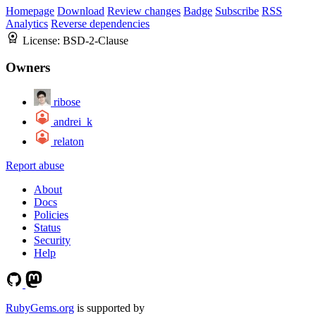
Homepage
Download
Review changes
Badge
Subscribe
RSS
Analytics
Reverse dependencies
License:
BSD-2-Clause
Owners
ribose
andrei_k
relaton
Report abuse
About
Docs
Policies
Status
Security
Help
RubyGems.org
is supported by