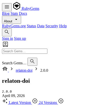
RubyGems
Blog
Stats
Docs
About
RubyGems.org
Status
Data
Security
Help
Sign in
Sign up
Search Gems…
relaton-doi
2.0.0
relaton-doi
2.0.0
April 09, 2026
Latest Version
24 Versions