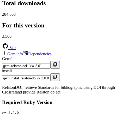
Total downloads
284,868
For this version
3,566
Star
Gem info
Dependencies
Gemfile
install
RelatonDOI: retrieve Standards for bibliographic using DOI through
Crossrefand provide Relaton object.
Required Ruby Version
>= 3.2.0