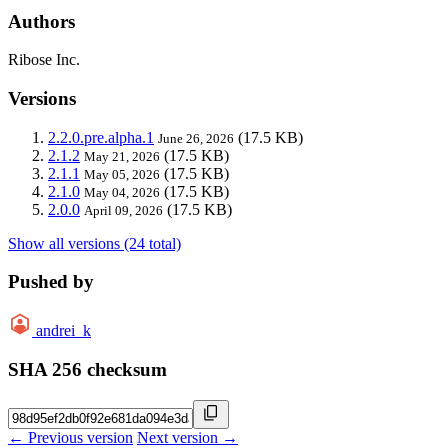
Authors
Ribose Inc.
Versions
2.2.0.pre.alpha.1
(17.5 KB)
June 26, 2026
2.1.2
(17.5 KB)
May 21, 2026
2.1.1
(17.5 KB)
May 05, 2026
2.1.0
(17.5 KB)
May 04, 2026
2.0.0
(17.5 KB)
April 09, 2026
Show all versions (24 total)
Pushed by
andrei_k
SHA 256 checksum
← Previous version
Next version →