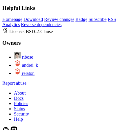
Helpful Links
Homepage
Download
Review changes
Badge
Subscribe
RSS
Analytics
Reverse dependencies
License:
BSD-2-Clause
Owners
ribose
andrei_k
relaton
Report abuse
About
Docs
Policies
Status
Security
Help