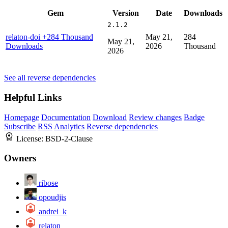
Gem
Version
Date
Downloads
2.1.2
relaton-doi
+284 Thousand
May 21,
284
May 21,
Downloads
2026
Thousand
2026
See all reverse dependencies
Helpful Links
Homepage
Documentation
Download
Review changes
Badge
Subscribe
RSS
Analytics
Reverse dependencies
License:
BSD-2-Clause
Owners
ribose
opoudjis
andrei_k
relaton