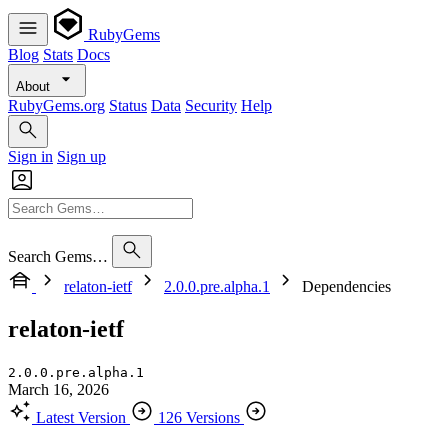
RubyGems
Blog
Stats
Docs
About
RubyGems.org
Status
Data
Security
Help
Sign in
Sign up
Search Gems…
relaton-ietf
2.0.0.pre.alpha.1
Dependencies
relaton-ietf
2.0.0.pre.alpha.1
March 16, 2026
Latest Version
126 Versions