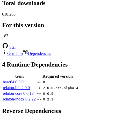
Total downloads
618,263
For this version
187
Star
Gem info
Dependencies
4
Runtime Dependencies
Gem
Required version
base64
0.3.0
>= 0
relaton-bib
2.0.0
~> 2.0.0.pre.alpha.4
relaton-core
0.0.13
~> 0.0.9
relaton-index
0.2.22
~> 0.2.3
Reverse Dependencies