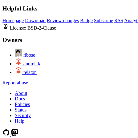
Helpful Links
Homepage
Download
Review changes
Badge
Subscribe
RSS
Analyt
License:
BSD-2-Clause
Owners
ribose
andrei_k
relaton
Report abuse
About
Docs
Policies
Status
Security
Help