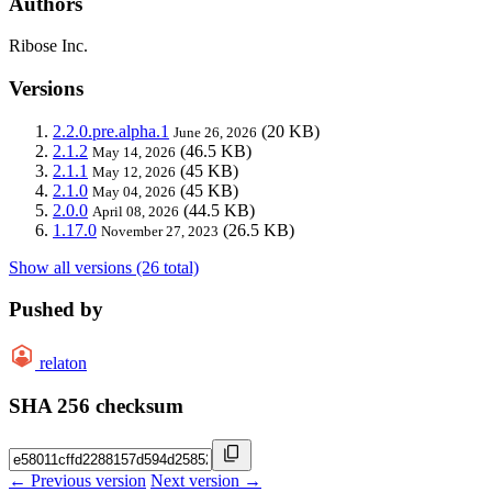
Authors
Ribose Inc.
Versions
2.2.0.pre.alpha.1
(20 KB)
June 26, 2026
2.1.2
(46.5 KB)
May 14, 2026
2.1.1
(45 KB)
May 12, 2026
2.1.0
(45 KB)
May 04, 2026
2.0.0
(44.5 KB)
April 08, 2026
1.17.0
(26.5 KB)
November 27, 2023
Show all versions (26 total)
Pushed by
relaton
SHA 256 checksum
← Previous version
Next version →