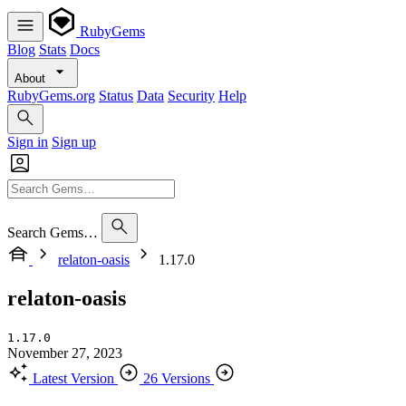
RubyGems
Blog
Stats
Docs
About
RubyGems.org
Status
Data
Security
Help
Sign in
Sign up
Search Gems…
relaton-oasis
1.17.0
relaton-oasis
1.17.0
November 27, 2023
Latest Version
26 Versions