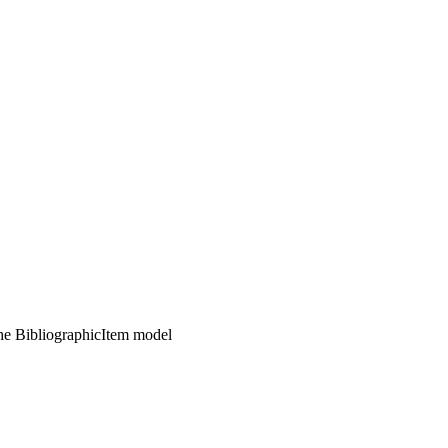
the BibliographicItem model