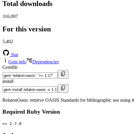
Total downloads
316,097
For this version
5,402
Star
Gem info
Dependencies
Gemfile
install
RelatonOasis: retrieve OASIS Standards for bibliographic use using 
Required Ruby Version
>= 2.7.0