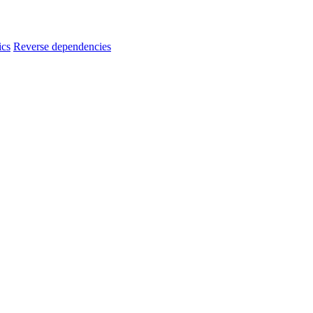
ics
Reverse dependencies