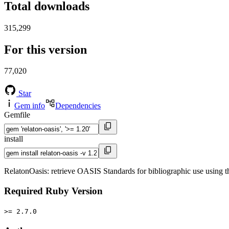
Total downloads
315,299
For this version
77,020
Star
Gem info
Dependencies
Gemfile
install
RelatonOasis: retrieve OASIS Standards for bibliographic use using 
Required Ruby Version
>= 2.7.0