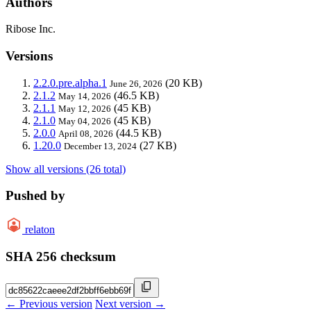
Authors
Ribose Inc.
Versions
2.2.0.pre.alpha.1
(20 KB)
June 26, 2026
2.1.2
(46.5 KB)
May 14, 2026
2.1.1
(45 KB)
May 12, 2026
2.1.0
(45 KB)
May 04, 2026
2.0.0
(44.5 KB)
April 08, 2026
1.20.0
(27 KB)
December 13, 2024
Show all versions (26 total)
Pushed by
relaton
SHA 256 checksum
← Previous version
Next version →