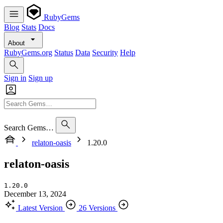
RubyGems
Blog
Stats
Docs
About
RubyGems.org
Status
Data
Security
Help
Sign in
Sign up
Search Gems…
relaton-oasis
1.20.0
relaton-oasis
1.20.0
December 13, 2024
Latest Version
26 Versions