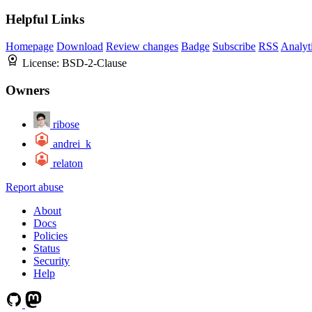
Helpful Links
Homepage
Download
Review changes
Badge
Subscribe
RSS
Analyt
License:
BSD-2-Clause
Owners
ribose
andrei_k
relaton
Report abuse
About
Docs
Policies
Status
Security
Help