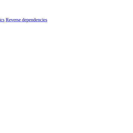
ics
Reverse dependencies