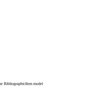
the BibliographicItem model