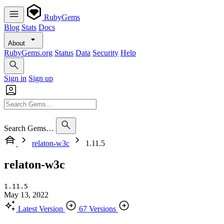
RubyGems
Blog
Stats
Docs
About
RubyGems.org
Status
Data
Security
Help
Sign in
Sign up
Search Gems…
relaton-w3c
1.11.5
relaton-w3c
1.11.5
May 13, 2022
Latest Version
67 Versions