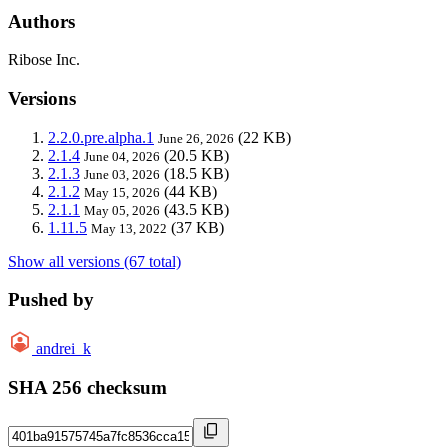
Authors
Ribose Inc.
Versions
2.2.0.pre.alpha.1
(22 KB)
June 26, 2026
2.1.4
(20.5 KB)
June 04, 2026
2.1.3
(18.5 KB)
June 03, 2026
2.1.2
(44 KB)
May 15, 2026
2.1.1
(43.5 KB)
May 05, 2026
1.11.5
(37 KB)
May 13, 2022
Show all versions (67 total)
Pushed by
andrei_k
SHA 256 checksum