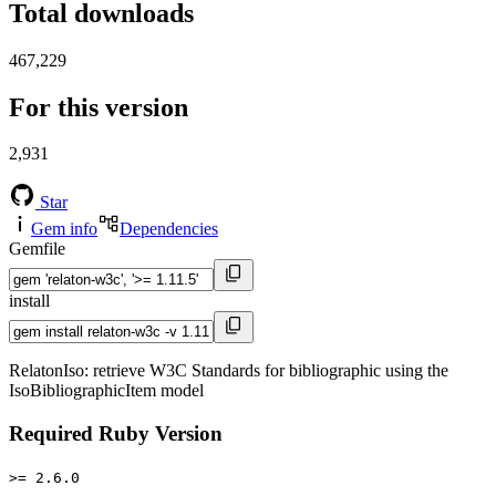
Total downloads
467,229
For this version
2,931
Star
Gem info
Dependencies
Gemfile
install
RelatonIso: retrieve W3C Standards for bibliographic using the
IsoBibliographicItem model
Required Ruby Version
>= 2.6.0