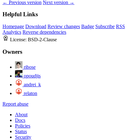
← Previous version
Next version →
Helpful Links
Homepage
Download
Review changes
Badge
Subscribe
RSS
Analytics
Reverse dependencies
License:
BSD-2-Clause
Owners
ribose
opoudjis
andrei_k
relaton
Report abuse
About
Docs
Policies
Status
Security