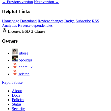
← Previous version
Next version →
Helpful Links
Homepage
Download
Review changes
Badge
Subscribe
RSS
Analytics
Reverse dependencies
License:
BSD-2-Clause
Owners
ribose
opoudjis
andrei_k
relaton
Report abuse
About
Docs
Policies
Status
Security