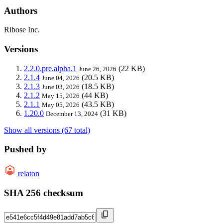
Authors
Ribose Inc.
Versions
2.2.0.pre.alpha.1
(22 KB)
June 26, 2026
2.1.4
(20.5 KB)
June 04, 2026
2.1.3
(18.5 KB)
June 03, 2026
2.1.2
(44 KB)
May 15, 2026
2.1.1
(43.5 KB)
May 05, 2026
1.20.0
(31 KB)
December 13, 2024
Show all versions (67 total)
Pushed by
relaton
SHA 256 checksum