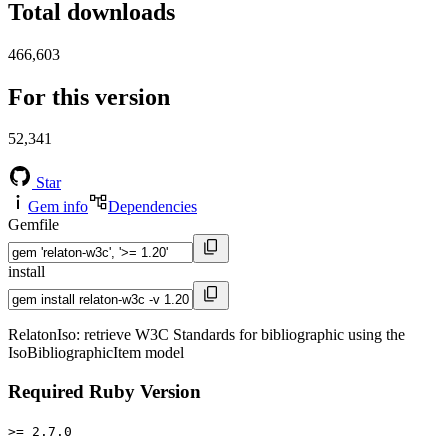
Total downloads
466,603
For this version
52,341
Star
Gem info
Dependencies
Gemfile
install
RelatonIso: retrieve W3C Standards for bibliographic using the
IsoBibliographicItem model
Required Ruby Version
>= 2.7.0