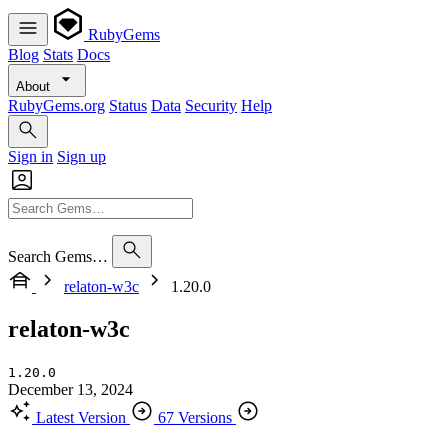
RubyGems
Blog
Stats
Docs
About
RubyGems.org
Status
Data
Security
Help
Sign in
Sign up
Search Gems…
relaton-w3c
1.20.0
relaton-w3c
1.20.0
December 13, 2024
Latest Version
67 Versions