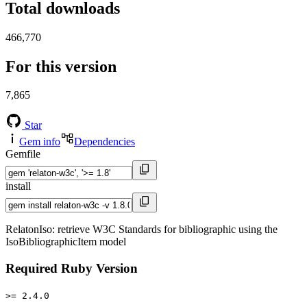
Total downloads
466,770
For this version
7,865
Star
Gem info
Dependencies
Gemfile
install
RelatonIso: retrieve W3C Standards for bibliographic using the
IsoBibliographicItem model
Required Ruby Version
>= 2.4.0