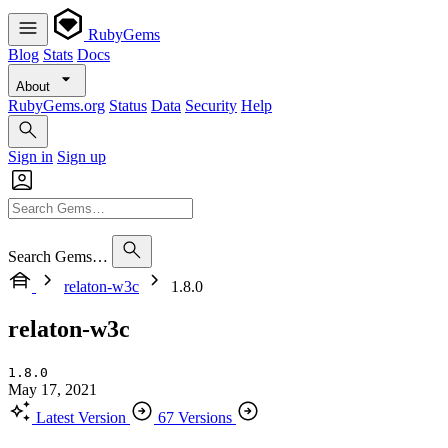
RubyGems
Blog
Stats
Docs
About
RubyGems.org
Status
Data
Security
Help
Sign in
Sign up
Search Gems…
relaton-w3c
1.8.0
relaton-w3c
1.8.0
May 17, 2021
Latest Version
67 Versions