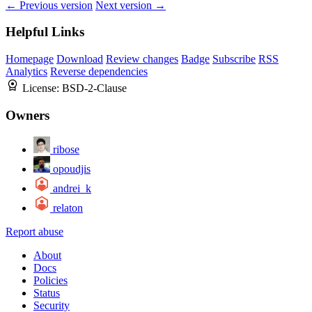
← Previous version
Next version →
Helpful Links
Homepage
Download
Review changes
Badge
Subscribe
RSS
Analytics
Reverse dependencies
License:
BSD-2-Clause
Owners
ribose
opoudjis
andrei_k
relaton
Report abuse
About
Docs
Policies
Status
Security