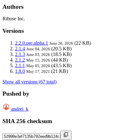
Authors
Ribose Inc.
Versions
2.2.0.pre.alpha.1
(22 KB)
June 26, 2026
2.1.4
(20.5 KB)
June 04, 2026
2.1.3
(18.5 KB)
June 03, 2026
2.1.2
(44 KB)
May 15, 2026
2.1.1
(43.5 KB)
May 05, 2026
1.8.0
(21 KB)
May 17, 2021
Show all versions (67 total)
Pushed by
andrei_k
SHA 256 checksum