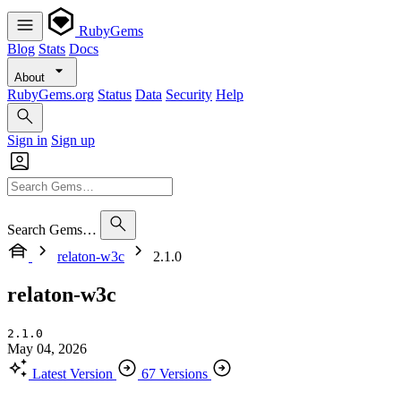
RubyGems
Blog
Stats
Docs
About
RubyGems.org
Status
Data
Security
Help
Sign in
Sign up
Search Gems…
relaton-w3c
2.1.0
relaton-w3c
2.1.0
May 04, 2026
Latest Version
67 Versions