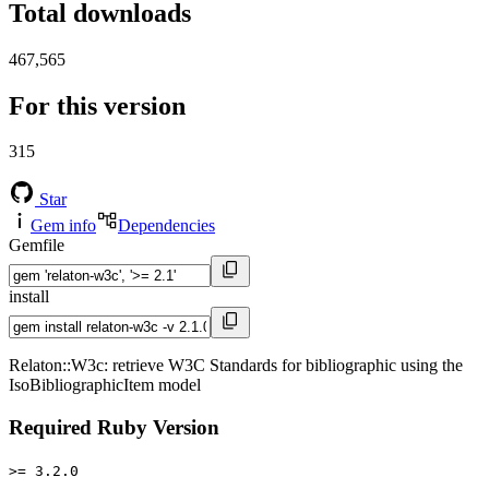
Total downloads
467,565
For this version
315
Star
Gem info
Dependencies
Gemfile
install
Relaton::W3c: retrieve W3C Standards for bibliographic using the
IsoBibliographicItem model
Required Ruby Version
>= 3.2.0