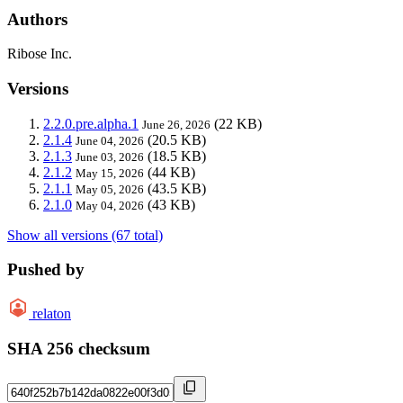
Authors
Ribose Inc.
Versions
2.2.0.pre.alpha.1
(22 KB)
June 26, 2026
2.1.4
(20.5 KB)
June 04, 2026
2.1.3
(18.5 KB)
June 03, 2026
2.1.2
(44 KB)
May 15, 2026
2.1.1
(43.5 KB)
May 05, 2026
2.1.0
(43 KB)
May 04, 2026
Show all versions (67 total)
Pushed by
relaton
SHA 256 checksum