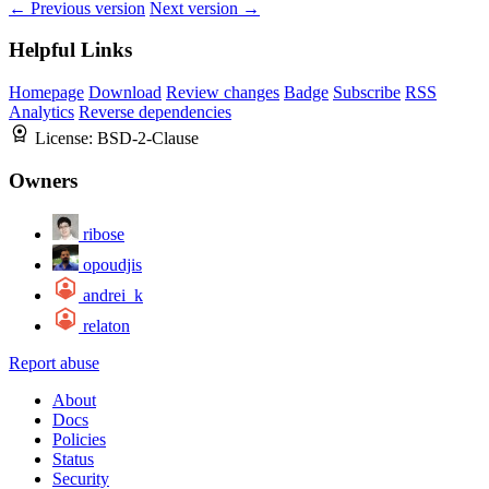
← Previous version
Next version →
Helpful Links
Homepage
Download
Review changes
Badge
Subscribe
RSS
Analytics
Reverse dependencies
License:
BSD-2-Clause
Owners
ribose
opoudjis
andrei_k
relaton
Report abuse
About
Docs
Policies
Status
Security